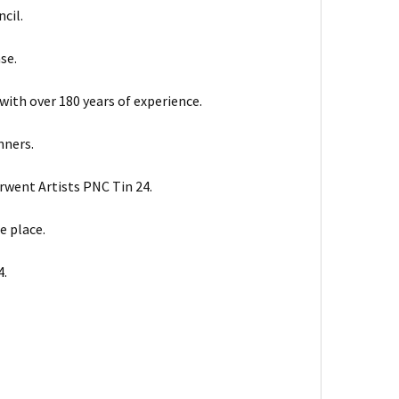
cil.
se.
with over 180 years of experience.
nners.
erwent Artists PNC Tin 24.
e place.
4.