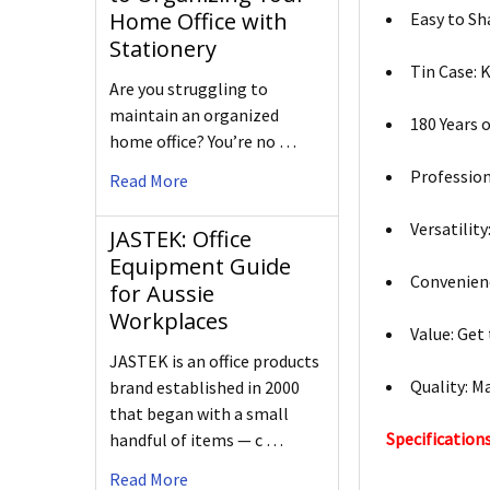
Home Office with
Easy to Sha
Stationery
Tin Case: 
Are you struggling to
maintain an organized
180 Years 
home office? You’re no …
Profession
Read More
Versatilit
JASTEK: Office
Equipment Guide
Convenienc
for Aussie
Workplaces
Value: Get
JASTEK is an office products
Quality: M
brand established in 2000
that began with a small
Specifications
handful of items — c …
Read More