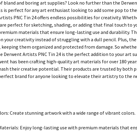
of bland and boring art supplies? Look no further than the Derwent
s is perfect for any art enthusiast looking to add some pop to thei
tists PNC Tin 24 offers endless possibilities for creativity. Whethe
 are perfect for sketching, shading, or adding that final touch to
premium materials that ensure long-lasting use and durability. The
n your creativity instead of struggling with a dull pencil. Plus, the 
 keeping them organized and protected from damage. So whether yo
 Derwent Artists PNC Tin 24 is the perfect addition to your art su
ent has been crafting high-quality art materials for over 180 year
leash their creative potential. Their products are trusted by both
rfect brand for anyone looking to elevate their artistry to the ne
lors: Create stunning artwork with a wide range of vibrant colors.
terials: Enjoy long-lasting use with premium materials that ensu