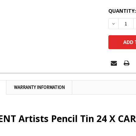
QUANTITY:
DECREASE
WARRANTY INFORMATION
T Artists Pencil Tin 24 X CAR