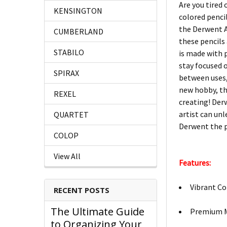
Are you tired 
KENSINGTON
colored pencil
the Derwent Ar
CUMBERLAND
these pencils
STABILO
is made with 
stay focused o
SPIRAX
between uses,
new hobby, the
REXEL
creating! Derw
artist can un
QUARTET
Derwent the pe
COLOP
View All
Features:
Vibrant Co
RECENT POSTS
The Ultimate Guide
Premium Ma
to Organizing Your