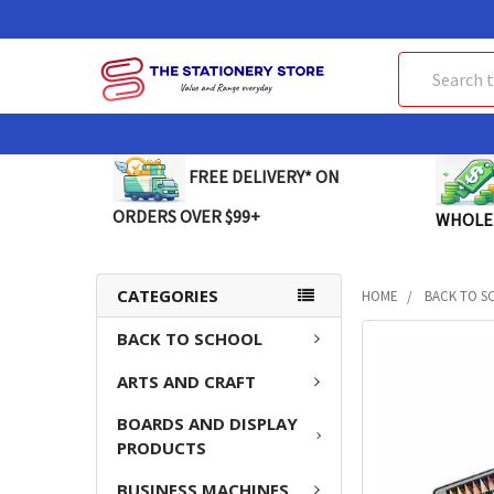
Search
FREE DELIVERY* ON
ORDERS OVER $99+
WHOLE
CATEGORIES
HOME
BACK TO S
BACK TO SCHOOL
FREQUENTLY
BOUGHT
ARTS AND CRAFT
TOGETHER:
BOARDS AND DISPLAY
SELECT
PRODUCTS
ALL
BUSINESS MACHINES