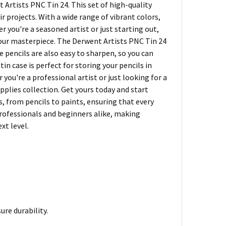
 Artists PNC Tin 24. This set of high-quality
r projects. With a wide range of vibrant colors,
r you're a seasoned artist or just starting out,
 your masterpiece. The Derwent Artists PNC Tin 24
 pencils are also easy to sharpen, so you can
tin case is perfect for storing your pencils in
u're a professional artist or just looking for a
pplies collection. Get yours today and start
s, from pencils to paints, ensuring that every
 professionals and beginners alike, making
xt level.
re durability.