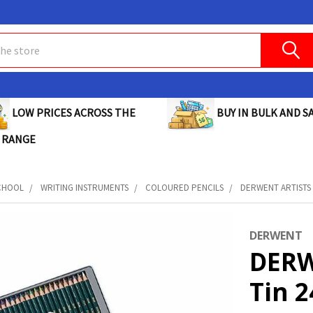
BUY IN BULK AND SA
LOW PRICES ACROSS THE
 RANGE
CHOOL
WRITING INSTRUMENTS
COLOURED PENCILS
DERWENT ARTISTS P
DERWENT
DERW
Tin 2