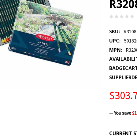
R320
SKU:
R3208
UPC:
50182
MPN:
R320
AVAILABILI
BADGECAR
SUPPLIERDE
$303.
— You save
$1
CURRENT S