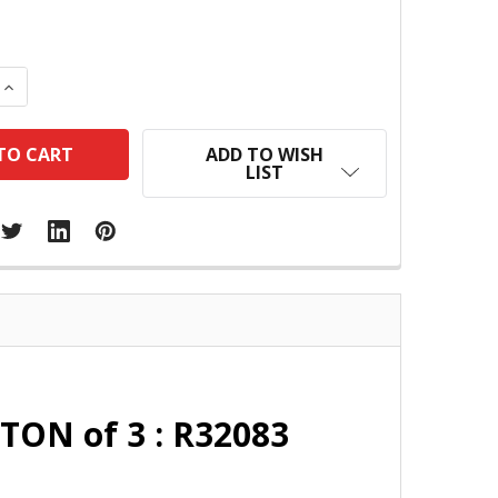
 QUANTITY:
INCREASE QUANTITY:
ADD TO WISH
LIST
TON of 3 : R32083