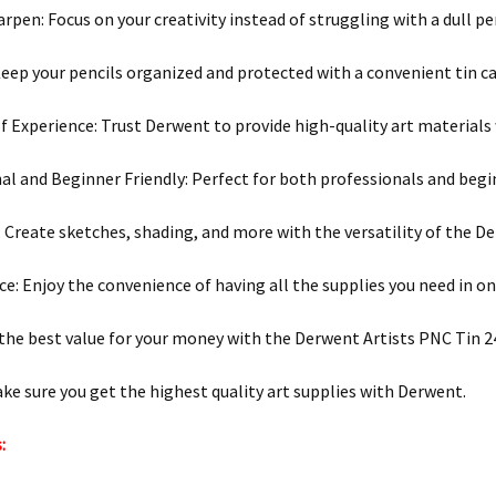
rpen: Focus on your creativity instead of struggling with a dull pen
Keep your pencils organized and protected with a convenient tin ca
of Experience: Trust Derwent to provide high-quality art materials 
al and Beginner Friendly: Perfect for both professionals and begi
y: Create sketches, shading, and more with the versatility of the D
e: Enjoy the convenience of having all the supplies you need in on
 the best value for your money with the Derwent Artists PNC Tin 2
ake sure you get the highest quality art supplies with Derwent.
: