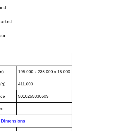
und
sorted
our
m)
195.000 x 235.000 x 15.000
(g)
411.000
ode
5010255830609
re
n Dimensions