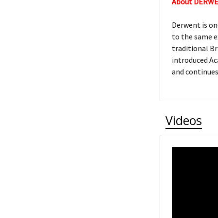
About DERW
Derwent is on
to the same e
traditional Br
introduced Ac
and continues
Videos