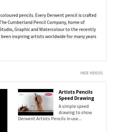
oloured pencils. Every Derwent pencil is crafted
of The Cumberland Pencil Company, home of
, Studio, Graphic and Watercolour to the recently
been inspiring artists worldwide for many years
HIDE VIDEOS
Artists Pencils
Speed Drawing
A simple speed
drawing to show
Derwent Artists Pencils in use....