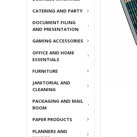
ADD
CATERING AND PARTY
SELECTED
TO CART
DOCUMENT FILING
AND PRESENTATION
GAMING ACCESSORIES
OFFICE AND HOME
ESSENTIALS
FURNITURE
JANITORIAL AND
CLEANING
PACKAGING AND MAIL
ROOM
PAPER PRODUCTS
PLANNERS AND