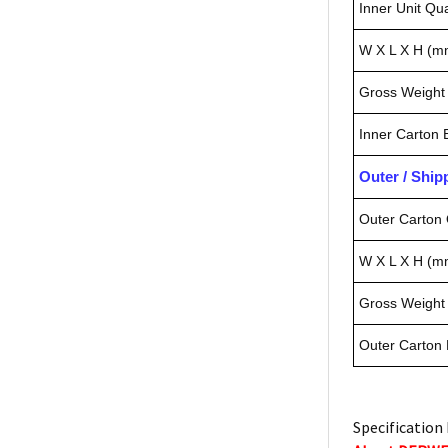
Inner Unit Qua
W X L X H (m
Gross Weight 
Inner Carton
Outer / Shi
Outer Carton 
W X L X H (m
Gross Weight 
Outer Carton
Specification 