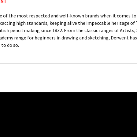
ENT
e of the most respected and well-known brands when it comes to c
xacting high standards, keeping alive the impeccable heritage 
itish pencil making since 1832. From the classic ranges of Artists
ademy range for beginners in drawing and sketching, Derwent has 
 to do so.