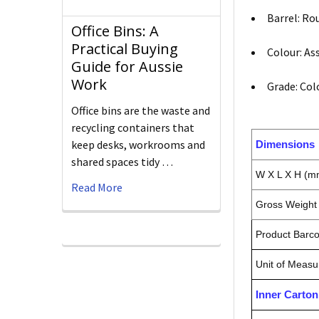
Barrel: Ro
Office Bins: A
Practical Buying
Colour: As
Guide for Aussie
Work
Grade: Col
Office bins are the waste and
recycling containers that
keep desks, workrooms and
Dimensions
shared spaces tidy …
W X L X H (m
Read More
Gross Weight 
Product Barc
Unit of Measu
Inner Carto