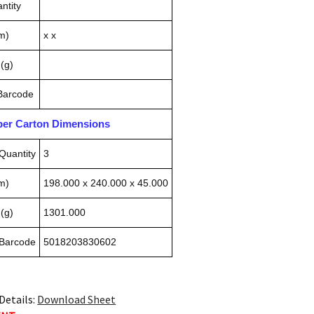
ntity
m)
x x
(g)
 Barcode
pper Carton Dimensions
Quantity
3
m)
198.000 x 240.000 x 45.000
(g)
1301.000
 Barcode
5018203830602
Details:
Download Sheet