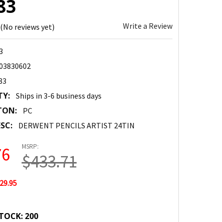
83
Write a Review
(No reviews yet)
3
03830602
83
TY:
Ships in 3-6 business days
TON:
PC
SC:
DERWENT PENCILS ARTIST 24TIN
MSRP:
76
$433.71
29.95
TOCK:
200