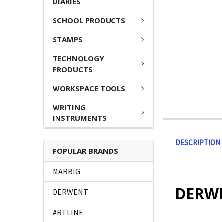
DIARIES
SCHOOL PRODUCTS
STAMPS
TECHNOLOGY
PRODUCTS
WORKSPACE TOOLS
WRITING
INSTRUMENTS
DESCRIPTION
POPULAR BRANDS
MARBIG
DERWEN
DERWENT
ARTLINE