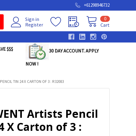
+61298946732
0
Sign in
Register
Cart
VE $$$
30 DAY ACCOUNT. APPLY
NOW !
ENCIL TIN 24 X CARTON OF 3 : R32083
ENT Artists Pencil
4 X Carton of 3 :