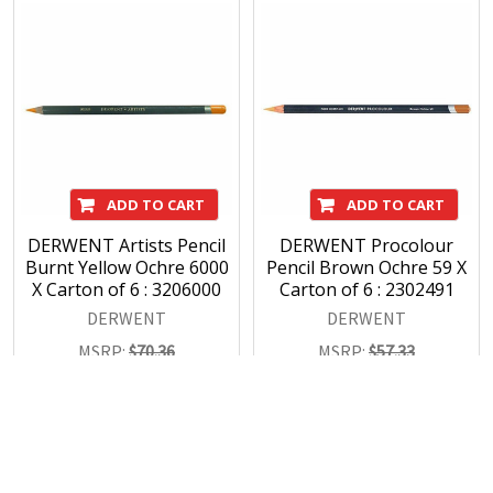
ADD TO CART
ADD TO CART
DERWENT Artists Pencil
DERWENT Procolour
Burnt Yellow Ochre 6000
Pencil Brown Ochre 59 X
X Carton of 6 : 3206000
Carton of 6 : 2302491
DERWENT
DERWENT
MSRP:
$70.36
MSRP:
$57.33
$49.28
$40.15