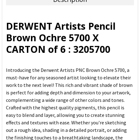
SELECT
ALL
DERWENT Artists Pencil
ADD
Brown Ochre 5700 X
SELECTED
TO CART
CARTON of 6 : 3205700
Introducing the Derwent Artists PNC Brown Ochre 5700, a
must-have for any seasoned artist looking to elevate their
work to the next level! This rich and vibrant shade of brown
is perfect for adding depth and dimension to your artwork,
complementing a wide range of other colors and tones.
Crafted with the highest quality pigments, this pencil is
easy to blend and layer, allowing you to create stunning
effects and textures with ease. Whether you're sketching
out a rough idea, shading in a detailed portrait, or adding
the finishing touches to a breathtaking landscape, the