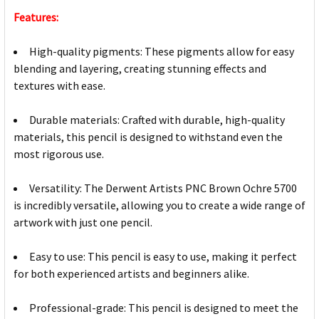
Features:
High-quality pigments: These pigments allow for easy
blending and layering, creating stunning effects and
textures with ease.
Durable materials: Crafted with durable, high-quality
materials, this pencil is designed to withstand even the
most rigorous use.
Versatility: The Derwent Artists PNC Brown Ochre 5700
is incredibly versatile, allowing you to create a wide range of
artwork with just one pencil.
Easy to use: This pencil is easy to use, making it perfect
for both experienced artists and beginners alike.
Professional-grade: This pencil is designed to meet the