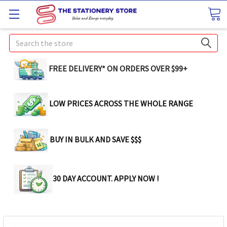
Search
FREE DELIVERY* ON ORDERS OVER $99+
LOW PRICES ACROSS THE WHOLE RANGE
BUY IN BULK AND SAVE $$$
30 DAY ACCOUNT. APPLY NOW !