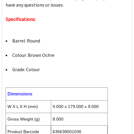
have any questions or issues.
Specifications:
Barrel: Round
Colour: Brown Ochre
Grade: Colour
Dimensions
W X L X H (mm)
9.000 x 179.000 x 9.000
Gross Weight (g)
8.000
Product Barcode
636638001036