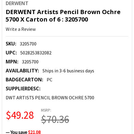
DERWENT
DERWENT Artists Pencil Brown Ochre
5700 X Carton of 6 : 3205700
Write a Review
SKU:
3205700
UPC:
5028253832082
MPN:
3205700
AVAILABILITY:
Ships in 3-6 business days
BADGECARTON:
PC
SUPPLIERDESC:
DWT ARTISTS PENCIL BROWN OCHRE 5700
MSRP:
$49.28
$70.36
— You save
$21.08