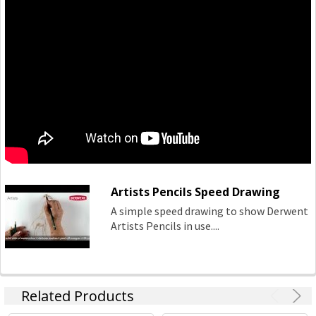
Artists Pencils Speed Drawing
A simple speed drawing to show Derwent
Artists Pencils in use....
Related Products