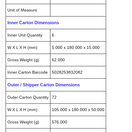
Unit of Measure
Inner Carton Dimensions
Inner Unit Quantity
6
W X L X H (mm)
5.000 x 180.000 x 15.000
Gross Weight (g)
62.000
Inner Carton Barcode
5028253832082
Outer / Shipper Carton Dimensions
Outer Carton Quantity
72
W X L X H (mm)
105.000 x 180.000 x 50.000
Gross Weight (g)
576.000