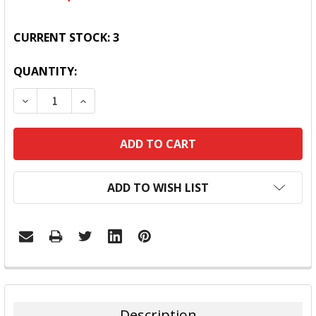
CURRENT STOCK:
3
QUANTITY:
DECREASE QUANTITY:
INCREASE QUANTITY:
ADD TO WISH LIST
FREQUENTLY
BOUGHT
TOGETHER:
Description