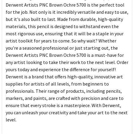
Derwent Artists PNC Brown Ochre 5700 is the perfect tool
for the job. Not only is it incredibly versatile and easy to use,
but it's also built to last. Made from durable, high-quality
materials, this pencil is designed to withstand even the
most rigorous use, ensuring that it will be a staple in your
artist toolkit for years to come. So why wait? Whether
you're a seasoned professional or just starting out, the
Derwent Artists PNC Brown Ochre 5700 is a must-have for
any artist looking to take their work to the next level. Order
yours today and experience the difference for yourself!
Derwent is a brand that offers high-quality, innovative art
supplies for artists of all levels, from beginners to
professionals. Their range of products, including pencils,
markers, and paints, are crafted with precision and care to
ensure that every stroke is a masterpiece. With Derwent,
you can unleash your creativity and take your art to the next
level.