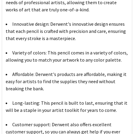
needs of professional artists, allowing them to create
works of art that are truly one-of-a-kind.
Innovative design: Derwent's innovative design ensures
that each pencil is crafted with precision and care, ensuring
that every stroke is a masterpiece.
Variety of colors: This pencil comes in a variety of colors,
allowing you to match your artwork to any color palette.
Affordable: Derwent's products are affordable, making it
easy for artists to find the supplies they need without
breaking the bank.
Long-lasting: This pencil is built to last, ensuring that it
will be a staple in your artist toolkit for years to come.
Customer support: Derwent also offers excellent
customer support, so you can always get help if you ever