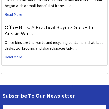
began with a small handful of items — c …
Read More
Office Bins: A Practical Buying Guide for
Aussie Work
Office bins are the waste and recycling containers that keep
desks, workrooms and shared spaces tidy …
Read More
Subscribe To Our Newsletter
Email