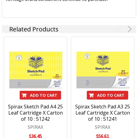
Related Products
ADD TO CART
ADD TO CART
Spirax Sketch Pad A4 25
Spirax Sketch Pad A3 25
Leaf Cartridge X Carton
Leaf Cartridge X Carton
of 10 : 51242
of 10 : 51241
SPIRAX
SPIRAX
$36.45
$56.61