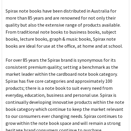
Spirax note books have been distributed in Australia for
more than 85 years and are renowned for not only their
quality but also the extensive range of products available.
From traditional note books to business books, subject
books, lecture books, graph & music books, Spirax note
books are ideal for use at the office, at home and at school.
For over 85 years the Spirax brand is synonymous for its
consistent premium quality; setting a benchmark as the
market leader within the cardboard note book category.
Spirax has five core categories and approximately 100
products; there is a note book to suit every need from
everyday, education, business and personal use. Spirax is
continually developing innovative products within the note
book category which continue to keep the market relevant
to our consumers ever changing needs. Spirax continues to
grow within the note book space and will remain a strong
heritage brand consumers continue to purchase.