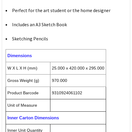
Perfect for the art student or the home designer
Includes an A3 Sketch Book
Sketching Pencils
Dimensions
W X L X H (mm)
25.000 x 420.000 x 295.000
Gross Weight (g)
970.000
Product Barcode
9310924061102
Unit of Measure
Inner Carton Dimensions
Inner Unit Quantity