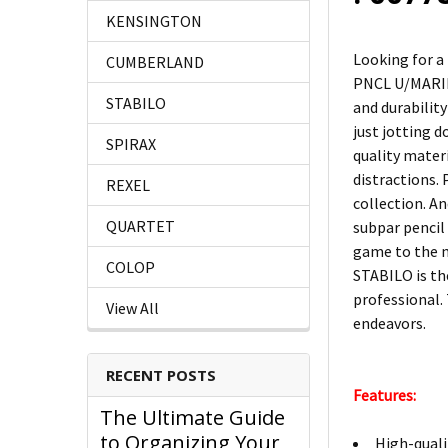
KENSINGTON
Looking for a
CUMBERLAND
PNCL U/MARINE
STABILO
and durabilit
just jotting 
SPIRAX
quality mater
distractions. 
REXEL
collection. An
QUARTET
subpar penci
game to the ne
COLOP
STABILO is th
professional. 
View All
endeavors.
RECENT POSTS
Features:
The Ultimate Guide
to Organizing Your
High-quali