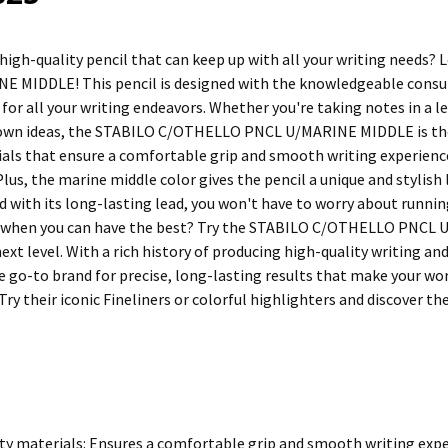
 high-quality pencil that can keep up with all your writing need
 MIDDLE! This pencil is designed with the knowledgeable consu
y for all your writing endeavors. Whether you're taking notes in 
down ideas, the STABILO C/OTHELLO PNCL U/MARINE MIDDLE is the p
ials that ensure a comfortable grip and smooth writing experience
Plus, the marine middle color gives the pencil a unique and stylish
d with its long-lasting lead, you won't have to worry about runnin
l when you can have the best? Try the STABILO C/OTHELLO PNCL 
xt level. With a rich history of producing high-quality writing an
e go-to brand for precise, long-lasting results that make your wor
Try their iconic Fineliners or colorful highlighters and discover t
ty materials: Ensures a comfortable grip and smooth writing exper