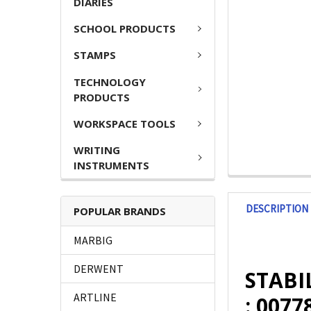
DIARIES
SCHOOL PRODUCTS
STAMPS
TECHNOLOGY
PRODUCTS
WORKSPACE TOOLS
WRITING
INSTRUMENTS
DESCRIPTION
POPULAR BRANDS
MARBIG
DERWENT
STABIL
ARTLINE
: 0077