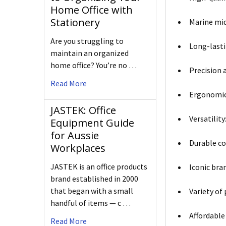
Home Office with
Stationery
Marine mid
Are you struggling to
Long-lasti
maintain an organized
home office? You’re no …
Precision a
Read More
Ergonomic 
JASTEK: Office
Versatilit
Equipment Guide
for Aussie
Durable co
Workplaces
JASTEK is an office products
Iconic bra
brand established in 2000
that began with a small
Variety of
handful of items — c …
Affordable 
Read More