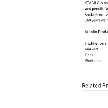
STABILO is pa
and pencils f
Ceský Krumlov
160 years we h
Stabilo Produ
Highlighters
Markers
Pens
Fineliners
Related P