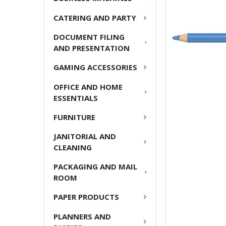
ADD
CATERING AND PARTY
SELECTED
TO CART
DOCUMENT FILING
AND PRESENTATION
GAMING ACCESSORIES
OFFICE AND HOME
ESSENTIALS
FURNITURE
JANITORIAL AND
CLEANING
PACKAGING AND MAIL
ROOM
PAPER PRODUCTS
PLANNERS AND