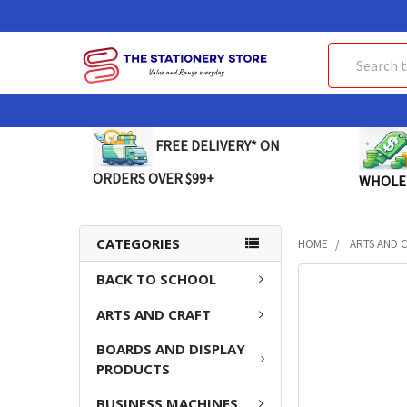
Search
FREE DELIVERY* ON
ORDERS OVER $99+
WHOLE
CATEGORIES
HOME
ARTS AND 
BACK TO SCHOOL
FREQUENTLY
BOUGHT
ARTS AND CRAFT
TOGETHER:
BOARDS AND DISPLAY
SELECT
PRODUCTS
ALL
BUSINESS MACHINES