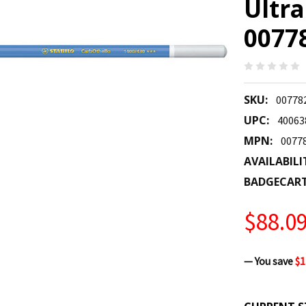
Ultr
0077
SKU:
00778
UPC:
40063
MPN:
0077
AVAILABILI
BADGECAR
$88.0
— You save
$1