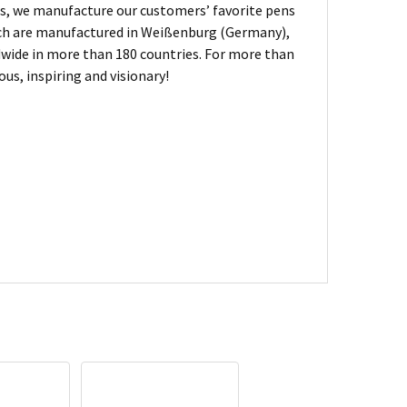
, we manufacture our customers’ favorite pens
hich are manufactured in Weißenburg (Germany),
dwide in more than 180 countries. For more than
us, inspiring and visionary!