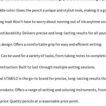
dle color: Gives the pencil a unique and stylish look, making it a g
ng lead: Won’t have to worry about running out of ink anytime so
nd durability: Delivers precise and long-lasting results for all you
design: Offers a comfortable grip for easy and efficient writing.
y: Can be used for a variety of tasks, from taking notes to compl
nstruction: Built to last through multiple writing sessions.
nd: STABILO is the go-to brand for precise, long-lasting results t
 products: Offers a range of writing and coloring instruments, from
price: Quality pencils at a reasonable price point.