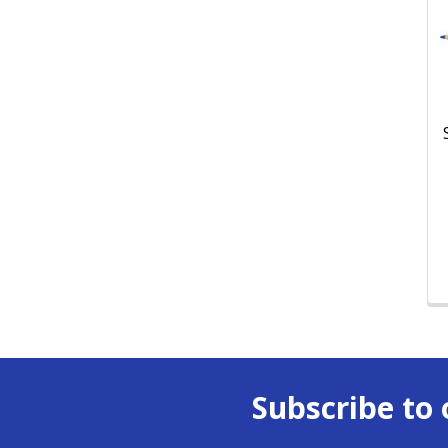
Subscribe to 