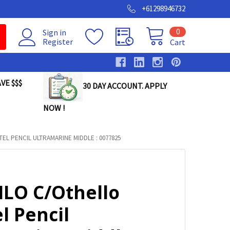
+61298946732
0
Sign in
Register
Cart
VE $$$
30 DAY ACCOUNT. APPLY
NOW !
EL PENCIL ULTRAMARINE MIDDLE : 0077825
ILO C/Othello
l Pencil