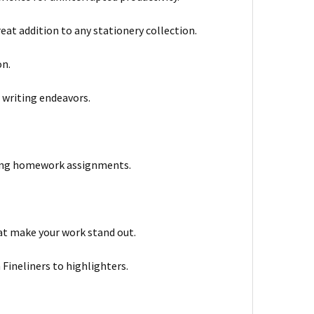
reat addition to any stationery collection.
on.
r writing endeavors.
eting homework assignments.
hat make your work stand out.
 Fineliners to highlighters.