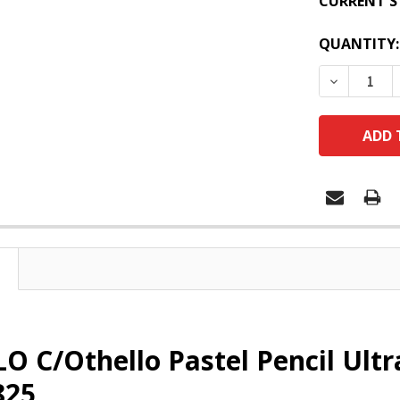
CURRENT S
QUANTITY:
DECREASE
O C/Othello Pastel Pencil Ul
825