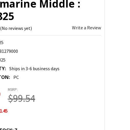
amarine Middle :
825
Write a Review
(No reviews yet)
25
81279000
825
TY:
Ships in 3-6 business days
TON:
PC
MSRP:
9
$99.54
1.45