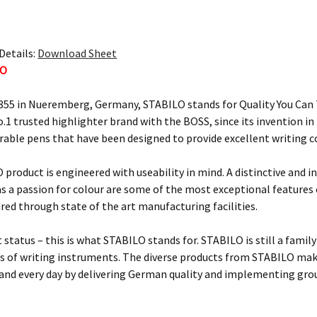
Details:
Download Sheet
LO
855 in Nueremberg, Germany, STABILO stands for Quality You Can T
o.1 trusted highlighter brand with the BOSS, since its invention i
urable pens that have been designed to provide excellent writing 
 product is engineered with useability in mind. A distinctive and i
 as a passion for colour are some of the most exceptional feature
ured through state of the art manufacturing facilities.
 status – this is what STABILO stands for. STABILO is still a fami
 of writing instruments. The diverse products from STABILO make 
 and every day by delivering German quality and implementing gro