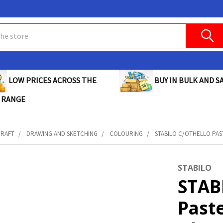
BUY IN BULK AND SA
LOW PRICES ACROSS THE
 RANGE
CRAFT
DRAWING AND SKETCHING
COLOURING
STABILO C/OTHELLO PAST
STABILO
STAB
Paste