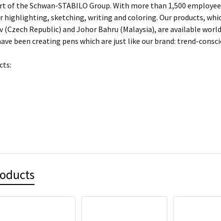
rt of the Schwan-STABILO Group. With more than 1,500 employees
or highlighting, sketching, writing and coloring. Our products, w
 (Czech Republic) and Johor Bahru (Malaysia), are available worl
ave been creating pens which are just like our brand: trend-conscio
cts:
roducts