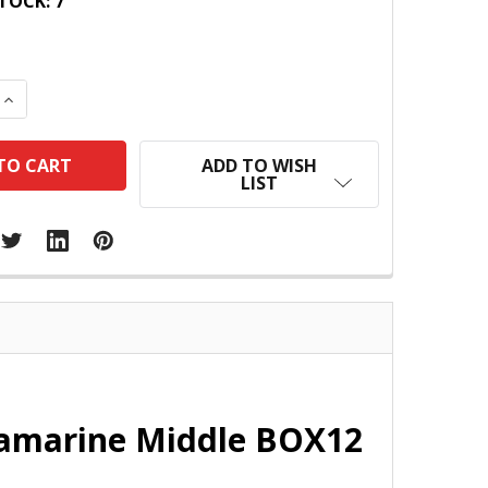
TOCK:
7
 QUANTITY:
INCREASE QUANTITY:
ADD TO WISH
LIST
tramarine Middle BOX12