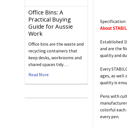
Office Bins: A
Practical Buying
Specification 
Guide for Aussie
About STABI
Work
Established 1
Office bins are the waste and
and are the N
recycling containers that
quality and d
keep desks, workrooms and
shared spaces tidy …
Every STABILO
Read More
ages, as well
quality is ens
Pens with cult
manufacturers
colorful each
every pen.