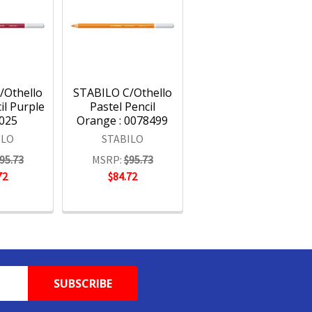
/Othello
STABILO C/Othello
il Purple
Pastel Pencil
8025
Orange : 0078499
ILO
STABILO
95.73
MSRP:
$95.73
72
$84.72