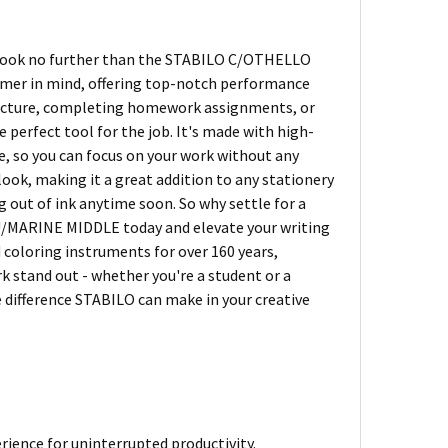
s? Look no further than the STABILO C/OTHELLO
mer in mind, offering top-notch performance
a lecture, completing homework assignments, or
erfect tool for the job. It's made with high-
, so you can focus on your work without any
 look, making it a great addition to any stationery
g out of ink anytime soon. So why settle for a
U/MARINE MIDDLE today and elevate your writing
d coloring instruments for over 160 years,
k stand out - whether you're a student or a
he difference STABILO can make in your creative
ience for uninterrupted productivity.