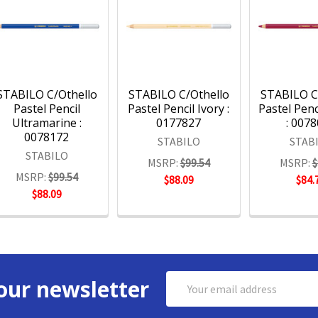
STABILO C/Othello
STABILO C/Othello
STABILO C
Pastel Pencil
Pastel Pencil Ivory :
Pastel Penc
Ultramarine :
0177827
: 007
0078172
STABILO
STAB
STABILO
MSRP:
$99.54
MSRP:
$
MSRP:
$99.54
$88.09
$84.
$88.09
Email
our newsletter
Address