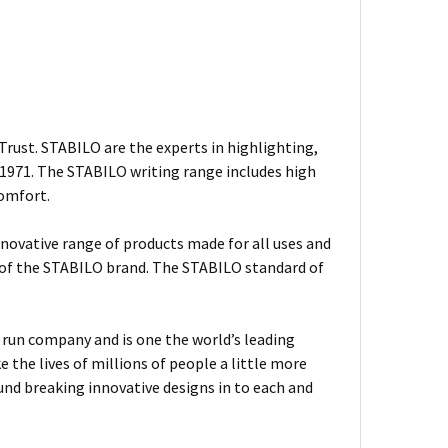
rust. STABILO are the experts in highlighting,
n 1971. The STABILO writing range includes high
comfort.
nnovative range of products made for all uses and
s of the STABILO brand. The STABILO standard of
ly run company and is one the world’s leading
the lives of millions of people a little more
und breaking innovative designs in to each and