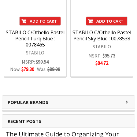
ADD TO CART
ADD TO CART
STABILO C/Othello Pastel
STABILO C/Othello Pastel
Pencil Turq Blue :
Pencil Sky Blue : 0078538
0078465
STABILO
STABILO
MSRP:
$95.73
MSRP:
$99.54
$84.72
Now:
$79.30
Was:
$88.09
POPULAR BRANDS
RECENT POSTS
The Ultimate Guide to Organizing Your