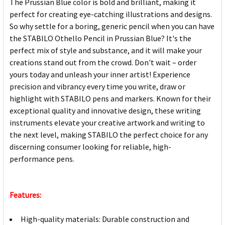
The Prussian Blue color is bold and brilliant, making it
perfect for creating eye-catching illustrations and designs.
So why settle for a boring, generic pencil when you can have
the STABILO Othello Pencil in Prussian Blue? It's the
perfect mix of style and substance, and it will make your
creations stand out from the crowd. Don't wait – order
yours today and unleash your inner artist! Experience
precision and vibrancy every time you write, draw or
highlight with STABILO pens and markers. Known for their
exceptional quality and innovative design, these writing
instruments elevate your creative artwork and writing to
the next level, making STABILO the perfect choice for any
discerning consumer looking for reliable, high-
performance pens.
Features:
High-quality materials: Durable construction and