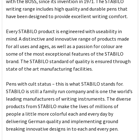
with the BOSS, since its invention in 1971. The STABILO
writing range includes high quality and durable pens that
have been designed to provide excellent writing comfort.
Every STABILO product is engineered with useability in
mind. A distinctive and innovative range of products made
for all uses and ages, as well as a passion for colour are
some of the most exceptional features of the STABILO
brand. The STABILO standard of quality is ensured through
state of the art manufacturing facilities.
Pens with cult status – this is what STABILO stands for.
STABILO is still a family run company and is one the world’s
leading manufacturers of writing instruments. The diverse
products from STABILO make the lives of millions of
people a little more colorful each and every day by
delivering German quality and implementing ground
breaking innovative designs in to each and every pen.