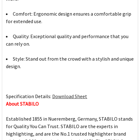
Comfort: Ergonomic design ensures a comfortable grip
for extended use.
Quality: Exceptional quality and performance that you
can rely on.
Style: Stand out from the crowd with a stylish and unique
design.
Specification Details:
Download Sheet
About STABILO
Established 1855 in Nueremberg, Germany, STABILO stands
for Quality You Can Trust. STABILO are the experts in
highlighting, and are the No.1 trusted highlighter brand