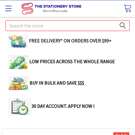
Search
FREE DELIVERY* ON ORDERS OVER $99+
LOW PRICES ACROSS THE WHOLE RANGE
BUY IN BULK AND SAVE $$$
30 DAY ACCOUNT. APPLY NOW !