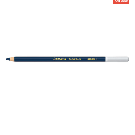
On Sale