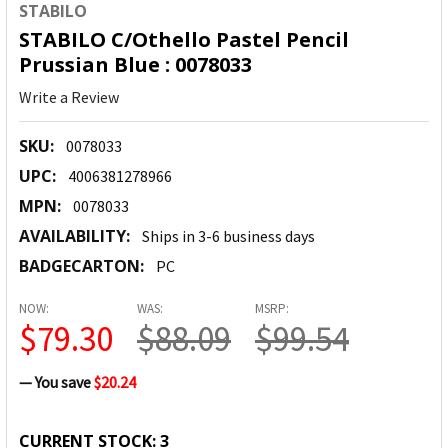
STABILO
STABILO C/Othello Pastel Pencil
Prussian Blue : 0078033
Write a Review
SKU:
0078033
UPC:
4006381278966
MPN:
0078033
AVAILABILITY:
Ships in 3-6 business days
BADGECARTON:
PC
NOW:
WAS:
MSRP:
$79.30
$88.09
$99.54
— You save
$20.24
CURRENT STOCK:
3