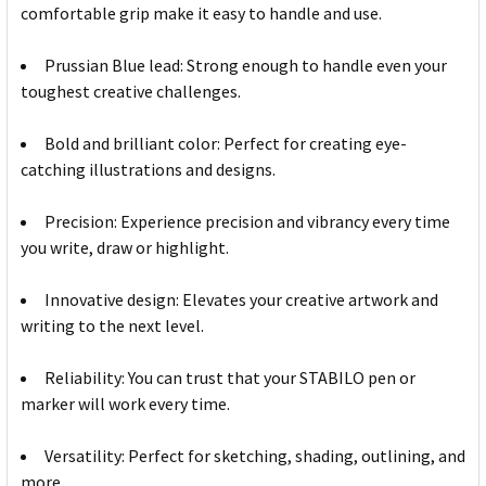
comfortable grip make it easy to handle and use.
Prussian Blue lead: Strong enough to handle even your
toughest creative challenges.
Bold and brilliant color: Perfect for creating eye-
catching illustrations and designs.
Precision: Experience precision and vibrancy every time
you write, draw or highlight.
Innovative design: Elevates your creative artwork and
writing to the next level.
Reliability: You can trust that your STABILO pen or
marker will work every time.
Versatility: Perfect for sketching, shading, outlining, and
more.