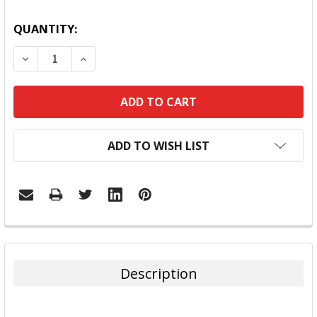
QUANTITY:
DECREASE QUANTITY:
INCREASE QUANTITY:
ADD TO WISH LIST
FREQUENTLY
BOUGHT
TOGETHER:
Description
SELECT
ALL