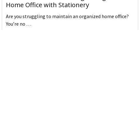
Home Office with Stationery
Are you struggling to maintain an organized home office?
You’re no …
Read More
JASTEK: Office Equipment Guide for Aussie
Workplaces
JASTEK is an office products brand established in 2000 that
began with a small handful of items — c …
Read More
Office Bins: A Practical Buying Guide for
Aussie Work
Office bins are the waste and recycling containers that keep
desks, workrooms and shared spaces tidy …