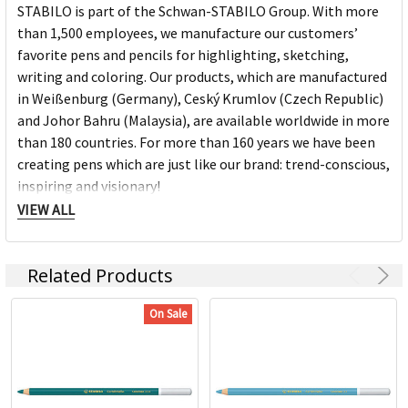
STABILO is part of the Schwan-STABILO Group. With more
than 1,500 employees, we manufacture our customers’
favorite pens and pencils for highlighting, sketching,
writing and coloring. Our products, which are manufactured
in Weißenburg (Germany), Ceský Krumlov (Czech Republic)
and Johor Bahru (Malaysia), are available worldwide in more
than 180 countries. For more than 160 years we have been
creating pens which are just like our brand: trend-conscious,
inspiring and visionary!
VIEW ALL
Stabilo Products:
Related Products
Highlighters
Markers
On Sale
Pens
Fineliners