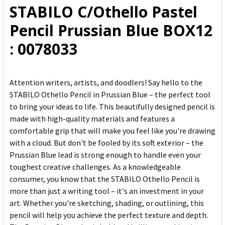
STABILO C/Othello Pastel
ADD
Pencil Prussian Blue BOX12
SELECTED
TO CART
: 0078033
Attention writers, artists, and doodlers! Say hello to the
STABILO Othello Pencil in Prussian Blue – the perfect tool
to bring your ideas to life. This beautifully designed pencil is
made with high-quality materials and features a
comfortable grip that will make you feel like you're drawing
with a cloud. But don't be fooled by its soft exterior – the
Prussian Blue lead is strong enough to handle even your
toughest creative challenges. As a knowledgeable
consumer, you know that the STABILO Othello Pencil is
more than just a writing tool – it's an investment in your
art. Whether you're sketching, shading, or outlining, this
pencil will help you achieve the perfect texture and depth.