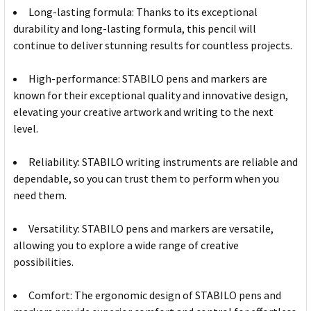
Long-lasting formula: Thanks to its exceptional
durability and long-lasting formula, this pencil will
continue to deliver stunning results for countless projects.
High-performance: STABILO pens and markers are
known for their exceptional quality and innovative design,
elevating your creative artwork and writing to the next
level.
Reliability: STABILO writing instruments are reliable and
dependable, so you can trust them to perform when you
need them.
Versatility: STABILO pens and markers are versatile,
allowing you to explore a wide range of creative
possibilities.
Comfort: The ergonomic design of STABILO pens and