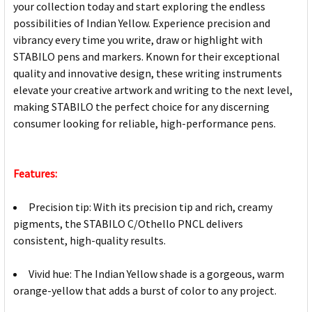
your collection today and start exploring the endless
possibilities of Indian Yellow. Experience precision and
vibrancy every time you write, draw or highlight with
STABILO pens and markers. Known for their exceptional
quality and innovative design, these writing instruments
elevate your creative artwork and writing to the next level,
making STABILO the perfect choice for any discerning
consumer looking for reliable, high-performance pens.
Features:
Precision tip: With its precision tip and rich, creamy
pigments, the STABILO C/Othello PNCL delivers
consistent, high-quality results.
Vivid hue: The Indian Yellow shade is a gorgeous, warm
orange-yellow that adds a burst of color to any project.