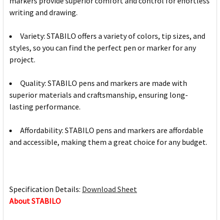
markers provide superior comfort and control for effortless
writing and drawing.
Variety: STABILO offers a variety of colors, tip sizes, and
styles, so you can find the perfect pen or marker for any
project.
Quality: STABILO pens and markers are made with
superior materials and craftsmanship, ensuring long-
lasting performance.
Affordability: STABILO pens and markers are affordable
and accessible, making them a great choice for any budget.
Specification Details:
Download Sheet
About STABILO