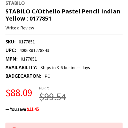
STABILO
STABILO C/Othello Pastel Pencil Indian
Yellow : 0177851
Write a Review
SKU:
0177851
UPC:
4006381278843
MPN:
0177851
AVAILABILITY:
Ships in 3-6 business days
BADGECARTON:
PC
MSRP:
$88.09
$99.54
— You save
$11.45
CURRENT