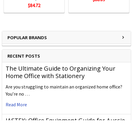
Fineliners
$84.72
POPULAR BRANDS
RECENT POSTS
The Ultimate Guide to Organizing Your
Home Office with Stationery
Are you struggling to maintain an organized home office?
You’re no …
Read More
JASTEK: Office Equipment Guide for Aussie
Workplaces