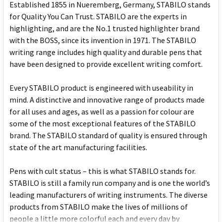
Established 1855 in Nueremberg, Germany, STABILO stands
for Quality You Can Trust. STABILO are the experts in
highlighting, and are the No.1 trusted highlighter brand
with the BOSS, since its invention in 1971. The STABILO
writing range includes high quality and durable pens that
have been designed to provide excellent writing comfort.
Every STABILO product is engineered with useability in
mind. A distinctive and innovative range of products made
for all uses and ages, as well as a passion for colour are
some of the most exceptional features of the STABILO
brand. The STABILO standard of quality is ensured through
state of the art manufacturing facilities.
Pens with cult status – this is what STABILO stands for.
STABILO is still a family run company and is one the world’s
leading manufacturers of writing instruments. The diverse
products from STABILO make the lives of millions of
people a little more colorful each and every day by