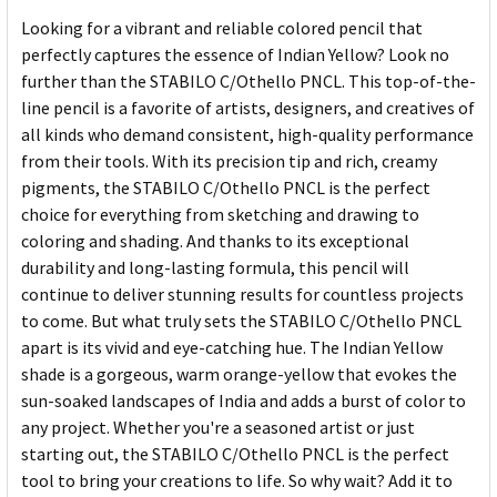
Looking for a vibrant and reliable colored pencil that
perfectly captures the essence of Indian Yellow? Look no
further than the STABILO C/Othello PNCL. This top-of-the-
line pencil is a favorite of artists, designers, and creatives of
all kinds who demand consistent, high-quality performance
from their tools. With its precision tip and rich, creamy
pigments, the STABILO C/Othello PNCL is the perfect
choice for everything from sketching and drawing to
coloring and shading. And thanks to its exceptional
durability and long-lasting formula, this pencil will
continue to deliver stunning results for countless projects
to come. But what truly sets the STABILO C/Othello PNCL
apart is its vivid and eye-catching hue. The Indian Yellow
shade is a gorgeous, warm orange-yellow that evokes the
sun-soaked landscapes of India and adds a burst of color to
any project. Whether you're a seasoned artist or just
starting out, the STABILO C/Othello PNCL is the perfect
tool to bring your creations to life. So why wait? Add it to