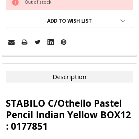
Out of stock
STOCK:
ADD TO WISH LIST
FREQUENTLY
BOUGHT
TOGETHER:
Description
SELECT
ALL
STABILO C/Othello Pastel
ADD
Pencil Indian Yellow BOX12
SELECTED
TO CART
: 0177851