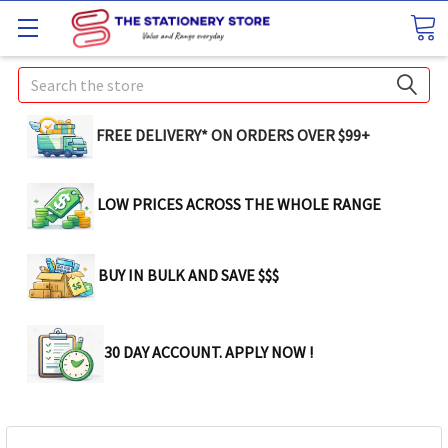
Search
FREE DELIVERY* ON ORDERS OVER $99+
LOW PRICES ACROSS THE WHOLE RANGE
BUY IN BULK AND SAVE $$$
30 DAY ACCOUNT. APPLY NOW !