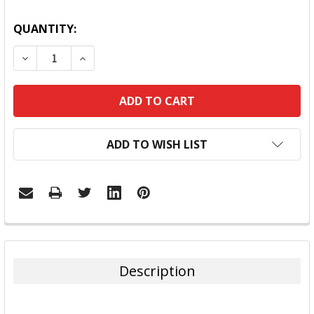
QUANTITY:
DECREASE QUANTITY:
INCREASE QUANTITY:
ADD TO WISH LIST
FREQUENTLY
BOUGHT
TOGETHER:
Description
SELECT
ALL