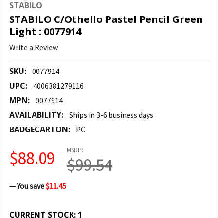
STABILO
STABILO C/Othello Pastel Pencil Green
Light : 0077914
Write a Review
SKU:
0077914
UPC:
4006381279116
MPN:
0077914
AVAILABILITY:
Ships in 3-6 business days
BADGECARTON:
PC
MSRP:
$88.09
$99.54
— You save
$11.45
CURRENT STOCK:
1