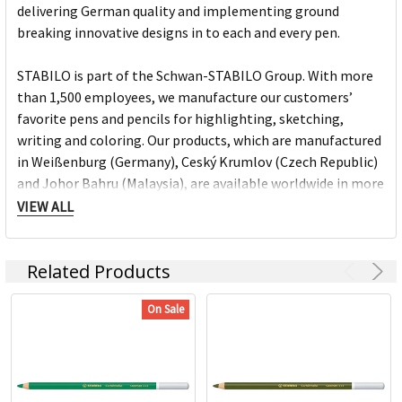
delivering German quality and implementing ground
breaking innovative designs in to each and every pen.
STABILO is part of the Schwan-STABILO Group. With more
than 1,500 employees, we manufacture our customers’
favorite pens and pencils for highlighting, sketching,
writing and coloring. Our products, which are manufactured
in Weißenburg (Germany), Ceský Krumlov (Czech Republic)
and Johor Bahru (Malaysia), are available worldwide in more
than 180 countries. For more than 160 years we have been
VIEW ALL
creating pens which are just like our brand: trend-conscious,
inspiring and visionary!
Related Products
Stabilo Products:
On Sale
Highlighters
Markers
Pens
Fineliners