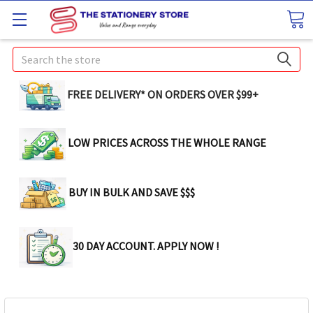
Search
FREE DELIVERY* ON ORDERS OVER $99+
LOW PRICES ACROSS THE WHOLE RANGE
BUY IN BULK AND SAVE $$$
30 DAY ACCOUNT. APPLY NOW !