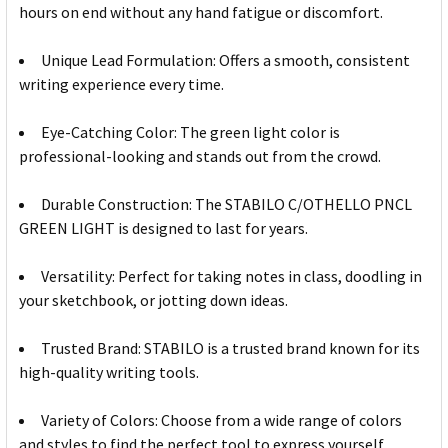
hours on end without any hand fatigue or discomfort.
Unique Lead Formulation: Offers a smooth, consistent
writing experience every time.
Eye-Catching Color: The green light color is
professional-looking and stands out from the crowd.
Durable Construction: The STABILO C/OTHELLO PNCL
GREEN LIGHT is designed to last for years.
Versatility: Perfect for taking notes in class, doodling in
your sketchbook, or jotting down ideas.
Trusted Brand: STABILO is a trusted brand known for its
high-quality writing tools.
Variety of Colors: Choose from a wide range of colors
and styles to find the perfect tool to express yourself.