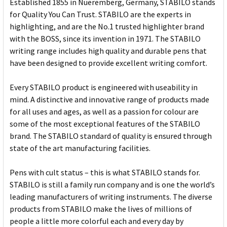
Established 1855 in Nueremberg, Germany, STABILO stands
for Quality You Can Trust. STABILO are the experts in
highlighting, and are the No.1 trusted highlighter brand
with the BOSS, since its invention in 1971. The STABILO
writing range includes high quality and durable pens that
have been designed to provide excellent writing comfort.
Every STABILO product is engineered with useability in
mind. A distinctive and innovative range of products made
for all uses and ages, as well as a passion for colour are
some of the most exceptional features of the STABILO
brand. The STABILO standard of quality is ensured through
state of the art manufacturing facilities.
Pens with cult status – this is what STABILO stands for.
STABILO is still a family run company and is one the world’s
leading manufacturers of writing instruments. The diverse
products from STABILO make the lives of millions of
people a little more colorful each and every day by