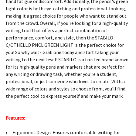
hand fatigue or discomfort. Additionally, the pencil's green
light color is both eye-catching and professional-looking,
making it a great choice for people who want to stand out
from the crowd. Overall, if you're looking for a high-quality
writing tool that offers a perfect combination of
performance, comfort, and style, then the STABILO
C/OTHELLO PNCL GREEN LIGHT is the perfect choice for
you! So why wait? Grab one today and start taking your
writing to the next level! STABILO is a trusted brand known
for its high-quality pens and markers that are perfect for
any writing or drawing task, whether you're a student,
professional, or just someone who loves to create. With a
wide range of colors and styles to choose from, you'll find
the perfect tool to express yourself and make your mark.
Features:
Ergonomic Design: Ensures comfortable writing for