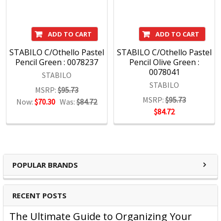
ADD TO CART
ADD TO CART
STABILO C/Othello Pastel
STABILO C/Othello Pastel
Pencil Green : 0078237
Pencil Olive Green :
0078041
STABILO
STABILO
MSRP:
$95.73
MSRP:
$95.73
Now:
$70.30
Was:
$84.72
$84.72
POPULAR BRANDS
RECENT POSTS
The Ultimate Guide to Organizing Your