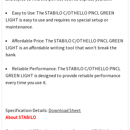
Easy to Use: The STABILO C/OTHELLO PNCL GREEN
LIGHT is easy to use and requires no special setup or
maintenance.
Affordable Price: The STABILO C/OTHELLO PNCL GREEN
LIGHT is an affordable writing tool that won't break the
bank.
Reliable Performance: The STABILO C/OTHELLO PNCL
GREEN LIGHT is designed to provide reliable performance
every time you use it.
Specification Details:
Download Sheet
About STABILO