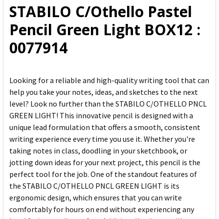
STABILO C/Othello Pastel
ADD
Pencil Green Light BOX12 :
SELECTED
TO CART
0077914
Looking for a reliable and high-quality writing tool that can
help you take your notes, ideas, and sketches to the next
level? Look no further than the STABILO C/OTHELLO PNCL
GREEN LIGHT! This innovative pencil is designed with a
unique lead formulation that offers a smooth, consistent
writing experience every time you use it. Whether you're
taking notes in class, doodling in your sketchbook, or
jotting down ideas for your next project, this pencil is the
perfect tool for the job. One of the standout features of
the STABILO C/OTHELLO PNCL GREEN LIGHT is its
ergonomic design, which ensures that you can write
comfortably for hours on end without experiencing any