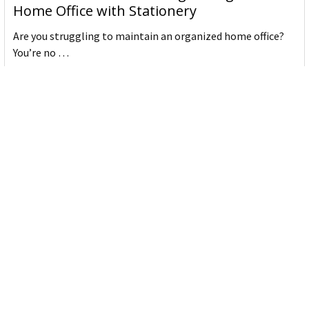
Home Office with Stationery
Are you struggling to maintain an organized home office?
You’re no …
Read More
JASTEK: Office Equipment Guide for Aussie
Workplaces
JASTEK is an office products brand established in 2000 that
began with a small handful of items — c …
Read More
Office Bins: A Practical Buying Guide for
Aussie Work
Office bins are the waste and recycling containers that keep
desks, workrooms and shared spaces tidy …