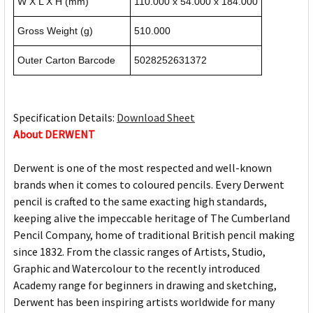
W X L X H (mm)
110.000 x 54.000 x 184.000
Gross Weight (g)
510.000
Outer Carton Barcode
5028252631372
Specification Details:
Download Sheet
About DERWENT
Derwent is one of the most respected and well-known
brands when it comes to coloured pencils. Every Derwent
pencil is crafted to the same exacting high standards,
keeping alive the impeccable heritage of The Cumberland
Pencil Company, home of traditional British pencil making
since 1832. From the classic ranges of Artists, Studio,
Graphic and Watercolour to the recently introduced
Academy range for beginners in drawing and sketching,
Derwent has been inspiring artists worldwide for many