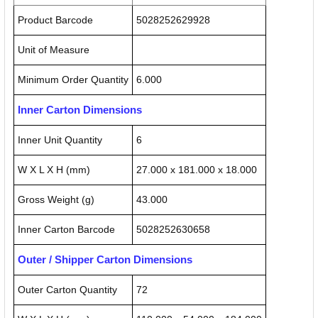
Product Barcode
5028252629928
Unit of Measure
Minimum Order Quantity
6.000
Inner Carton Dimensions
Inner Unit Quantity
6
W X L X H (mm)
27.000 x 181.000 x 18.000
Gross Weight (g)
43.000
Inner Carton Barcode
5028252630658
Outer / Shipper Carton Dimensions
Outer Carton Quantity
72