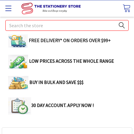
Search
FREE DELIVERY* ON ORDERS OVER $99+
LOW PRICES ACROSS THE WHOLE RANGE
BUY IN BULK AND SAVE $$$
30 DAY ACCOUNT. APPLY NOW !