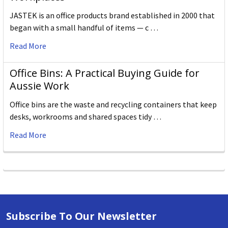
JASTEK is an office products brand established in 2000 that
began with a small handful of items — c …
Read More
Office Bins: A Practical Buying Guide for
Aussie Work
Office bins are the waste and recycling containers that keep
desks, workrooms and shared spaces tidy …
Read More
Subscribe To Our Newsletter