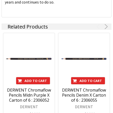
years and continues to do so.
Related Products
ADD TO CART
ADD TO CART
DERWENT Chromaflow
DERWENT Chromaflow
Pencils Midn Purple X
Pencils Denim X Carton
Carton of 6 : 2306052
of 6 : 2306055
DERWENT
DERWENT