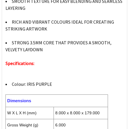
SMOOTH TEXTURE FOR EASY BLENDING AND SEAMLESS
LAYERING
RICH AND VIBRANT COLOURS IDEAL FOR CREATING
STRIKING ARTWORK
STRONG 3.5MM CORE THAT PROVIDES A SMOOTH,
VELVETY LAYDOWN
Specifications:
Colour: IRIS PURPLE
Dimensions
W X L X H (mm)
8.000 x 8.000 x 179.000
Gross Weight (g)
6.000