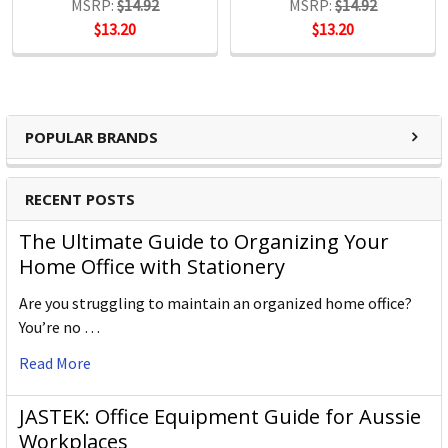
MSRP:
$14.92
MSRP:
$14.92
$13.20
$13.20
POPULAR BRANDS
RECENT POSTS
The Ultimate Guide to Organizing Your
Home Office with Stationery
Are you struggling to maintain an organized home office?
You’re no …
Read More
JASTEK: Office Equipment Guide for Aussie
Workplaces