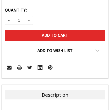
QUANTITY:
DECREASE QUANTITY:
INCREASE QUANTITY:
ADD TO WISH LIST
FREQUENTLY
BOUGHT
TOGETHER:
Description
SELECT
ALL