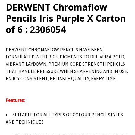
DERWENT Chromaflow
ADD
Pencils Iris Purple X Carton
SELECTED
TO CART
of 6 : 2306054
DERWENT CHROMAFLOW PENCILS HAVE BEEN
FORMULATED WITH RICH PIGMENTS TO DELIVER A BOLD,
VIBRANT LAYDOWN. PREMIUM CORE STRENGTH PENCILS
THAT HANDLE PRESSURE WHEN SHARPENING AND IN USE.
ENJOY CONSISTENT, RELIABLE QUALITY, EVERY TIME.
Features:
SUITABLE FOR ALL TYPES OF COLOUR PENCIL STYLES
AND TECHNIQUES