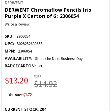
DERWENT
DERWENT Chromaflow Pencils Iris
Purple X Carton of 6 : 2306054
Write a Review
SKU:
2306054
UPC:
5028252630658
MPN:
2306054
AVAILABILITY:
Ships the Next Business Day
BADGECARTON:
PC
MSRP:
$13.20
$14.92
— You save
$1.72
CURRENT STOCK:
204