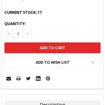
CURRENT STOCK:
17
QUANTITY:
DECREASE QUANTITY:
INCREASE QUANTITY:
ADD TO WISH LIST
FREQUENTLY
BOUGHT
TOGETHER:
Description