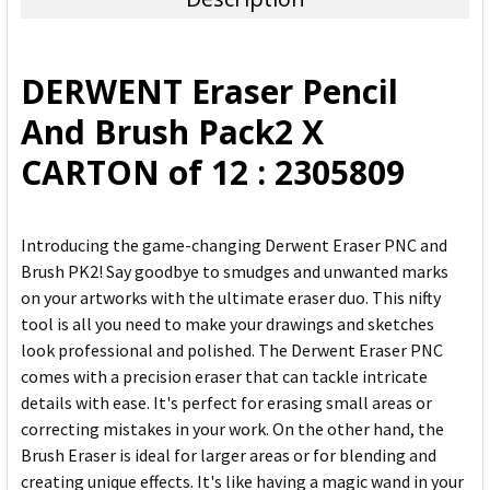
SELECT
ALL
DERWENT Eraser Pencil
ADD
And Brush Pack2 X
SELECTED
TO CART
CARTON of 12 : 2305809
Introducing the game-changing Derwent Eraser PNC and
Brush PK2! Say goodbye to smudges and unwanted marks
on your artworks with the ultimate eraser duo. This nifty
tool is all you need to make your drawings and sketches
look professional and polished. The Derwent Eraser PNC
comes with a precision eraser that can tackle intricate
details with ease. It's perfect for erasing small areas or
correcting mistakes in your work. On the other hand, the
Brush Eraser is ideal for larger areas or for blending and
creating unique effects. It's like having a magic wand in your