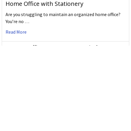
Home Office with Stationery
Are you struggling to maintain an organized home office?
You’re no …
Read More
JASTEK: Office Equipment Guide for Aussie
Workplaces
JASTEK is an office products brand established in 2000 that
began with a small handful of items — c …
Read More
Office Bins: A Practical Buying Guide for
Aussie Work
Office bins are the waste and recycling containers that keep
desks, workrooms and shared spaces tidy …