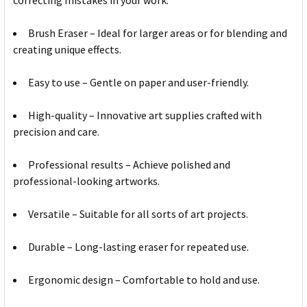
correcting mistakes in your work.
Brush Eraser – Ideal for larger areas or for blending and
creating unique effects.
Easy to use – Gentle on paper and user-friendly.
High-quality – Innovative art supplies crafted with
precision and care.
Professional results – Achieve polished and
professional-looking artworks.
Versatile – Suitable for all sorts of art projects.
Durable – Long-lasting eraser for repeated use.
Ergonomic design – Comfortable to hold and use.