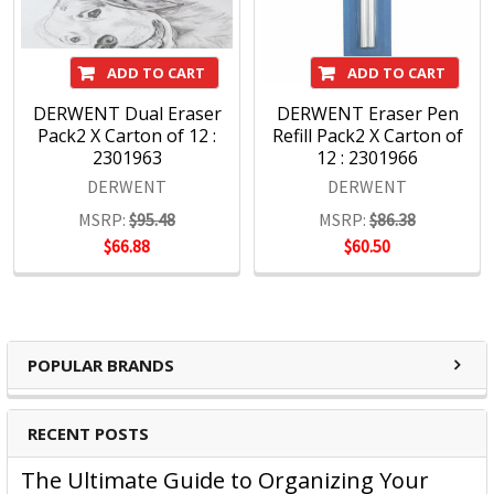
ADD TO CART
ADD TO CART
DERWENT Dual Eraser
DERWENT Eraser Pen
Pack2 X Carton of 12 :
Refill Pack2 X Carton of
2301963
12 : 2301966
DERWENT
DERWENT
MSRP:
$95.48
MSRP:
$86.38
$66.88
$60.50
POPULAR BRANDS
RECENT POSTS
The Ultimate Guide to Organizing Your