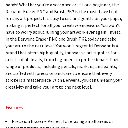
hands! Whether you're a seasoned artist or a beginner, the
Derwent Eraser PNC and Brush PK2 is the must-have tool
for any art project. It's easy to use and gentle on your paper,
making it perfect for all your creative endeavors. You won't
have to worry about ruining your artwork ever again! Invest
in the Derwent Eraser PNC and Brush PK2 today and take
your art to the next level. You won't regret it! Derwent is a
brand that offers high-quality, innovative art supplies for
artists of all levels, from beginners to professionals. Their
range of products, including pencils, markers, and paints,
are crafted with precision and care to ensure that every
stroke is a masterpiece. With Derwent, you can unleash your
creativity and take your art to the next level.
Features:
Precision Eraser – Perfect for erasing small areas or