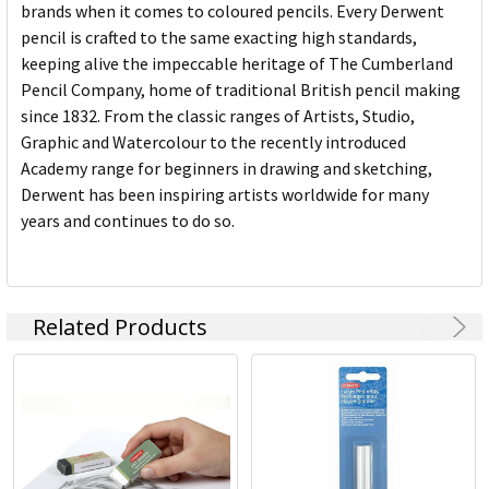
brands when it comes to coloured pencils. Every Derwent
pencil is crafted to the same exacting high standards,
keeping alive the impeccable heritage of The Cumberland
Pencil Company, home of traditional British pencil making
since 1832. From the classic ranges of Artists, Studio,
Graphic and Watercolour to the recently introduced
Academy range for beginners in drawing and sketching,
Derwent has been inspiring artists worldwide for many
years and continues to do so.
Related Products