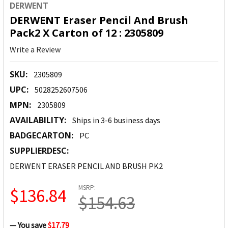
DERWENT
DERWENT Eraser Pencil And Brush
Pack2 X Carton of 12 : 2305809
Write a Review
SKU:
2305809
UPC:
5028252607506
MPN:
2305809
AVAILABILITY:
Ships in 3-6 business days
BADGECARTON:
PC
SUPPLIERDESC:
DERWENT ERASER PENCIL AND BRUSH PK2
MSRP:
$136.84
$154.63
— You save
$17.79