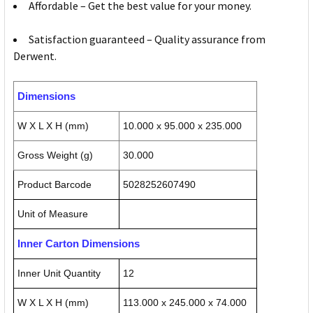
Affordable – Get the best value for your money.
Satisfaction guaranteed – Quality assurance from
Derwent.
Dimensions
W X L X H (mm)
10.000 x 95.000 x 235.000
Gross Weight (g)
30.000
Product Barcode
5028252607490
Unit of Measure
Inner Carton Dimensions
Inner Unit Quantity
12
W X L X H (mm)
113.000 x 245.000 x 74.000