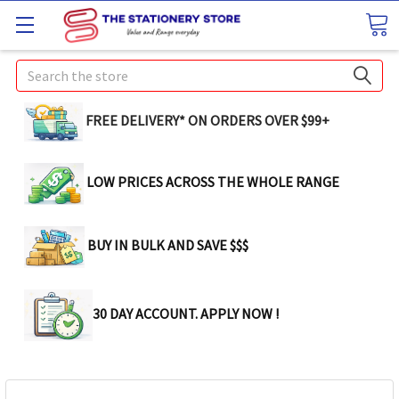
Search
FREE DELIVERY* ON ORDERS OVER $99+
LOW PRICES ACROSS THE WHOLE RANGE
BUY IN BULK AND SAVE $$$
30 DAY ACCOUNT. APPLY NOW !