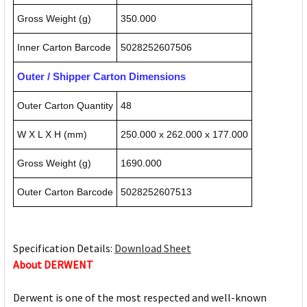
Gross Weight (g)
350.000
Inner Carton Barcode
5028252607506
Outer / Shipper Carton Dimensions
Outer Carton Quantity
48
W X L X H (mm)
250.000 x 262.000 x 177.000
Gross Weight (g)
1690.000
Outer Carton Barcode
5028252607513
Specification Details:
Download Sheet
About DERWENT
Derwent is one of the most respected and well-known