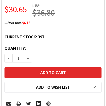
MSRP:
$30.65
$36.80
— You save
$6.15
CURRENT STOCK:
397
QUANTITY:
DECREASE QUANTITY:
INCREASE QUANTITY:
ADD TO WISH LIST