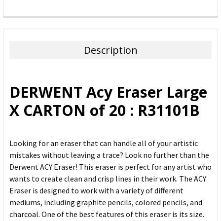
FREQUENTLY
BOUGHT
TOGETHER:
Description
SELECT
ALL
DERWENT Acy Eraser Large
ADD
X CARTON of 20 : R31101B
SELECTED
TO CART
Looking for an eraser that can handle all of your artistic
mistakes without leaving a trace? Look no further than the
Derwent ACY Eraser! This eraser is perfect for any artist who
wants to create clean and crisp lines in their work. The ACY
Eraser is designed to work with a variety of different
mediums, including graphite pencils, colored pencils, and
charcoal. One of the best features of this eraser is its size.