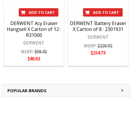
ADD TO CART
ADD TO CART
DERWENT Acy Eraser
DERWENT Battery Eraser
Hangsell X Carton of 12 :
X Carton of 8 : 2301931
R31000
DERWENT
DERWENT
MSRP:
$220.92
MSRP:
$58.42
$154.73
$40.92
POPULAR BRANDS
RECENT POSTS
The Ultimate Guide to Organizing Your
Home Office with Stationery