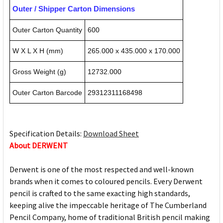
Outer / Shipper Carton Dimensions
Outer Carton Quantity
600
W X L X H (mm)
265.000 x 435.000 x 170.000
Gross Weight (g)
12732.000
Outer Carton Barcode
29312311168498
Specification Details:
Download Sheet
About DERWENT
Derwent is one of the most respected and well-known
brands when it comes to coloured pencils. Every Derwent
pencil is crafted to the same exacting high standards,
keeping alive the impeccable heritage of The Cumberland
Pencil Company, home of traditional British pencil making