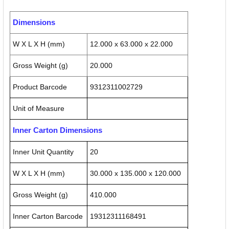
Dimensions
W X L X H (mm)
12.000 x 63.000 x 22.000
Gross Weight (g)
20.000
Product Barcode
9312311002729
Unit of Measure
Inner Carton Dimensions
Inner Unit Quantity
20
W X L X H (mm)
30.000 x 135.000 x 120.000
Gross Weight (g)
410.000
Inner Carton Barcode
19312311168491