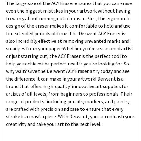
The large size of the ACY Eraser ensures that you can erase
even the biggest mistakes in your artwork without having
to worry about running out of eraser. Plus, the ergonomic
design of the eraser makes it comfortable to hold and use
for extended periods of time. The Derwent ACY Eraser is
also incredibly effective at removing unwanted marks and
smudges from your paper. Whether you're a seasoned artist
or just starting out, the ACY Eraser is the perfect tool to
help you achieve the perfect results you're looking for. So
why wait? Give the Derwent ACY Eraser a try today and see
the difference it can make in your artwork! Derwent is a
brand that offers high-quality, innovative art supplies for
artists of all levels, from beginners to professionals. Their
range of products, including pencils, markers, and paints,
are crafted with precision and care to ensure that every
stroke is a masterpiece. With Derwent, you can unleash your
creativity and take your art to the next level.