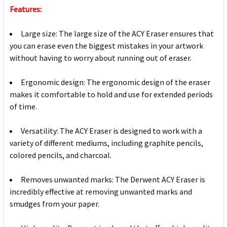
Features:
Large size: The large size of the ACY Eraser ensures that
you can erase even the biggest mistakes in your artwork
without having to worry about running out of eraser.
Ergonomic design: The ergonomic design of the eraser
makes it comfortable to hold and use for extended periods
of time.
Versatility: The ACY Eraser is designed to work with a
variety of different mediums, including graphite pencils,
colored pencils, and charcoal.
Removes unwanted marks: The Derwent ACY Eraser is
incredibly effective at removing unwanted marks and
smudges from your paper.