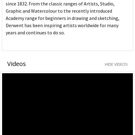
since 1832. From the classic ranges of Artists, Studio,
Graphic and Watercolour to the recently introduced
Academy range for beginners in drawing and sketching,
Derwent has been inspiring artists worldwide for many
years and continues to do so.
Videos
HIDE VIDEOS