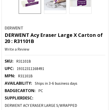
DERWENT
DERWENT Acy Eraser Large X Carton of
20 : R31101B
Write a Review
SKU:
R31101B
UPC:
19312311168491
MPN:
R31101B
AVAILABILITY:
Ships in 3-6 business days
BADGECARTON:
PC
SUPPLIERDESC:
DERWENT ACY ERASER LARGE S/WRAPPED