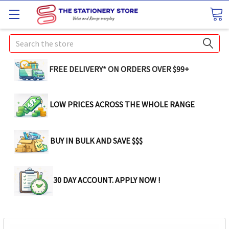
Search
FREE DELIVERY* ON ORDERS OVER $99+
LOW PRICES ACROSS THE WHOLE RANGE
BUY IN BULK AND SAVE $$$
30 DAY ACCOUNT. APPLY NOW !