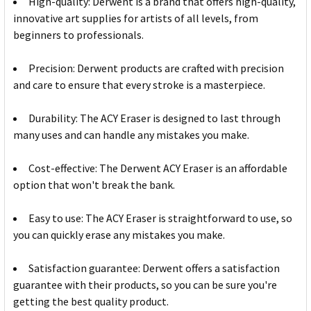
High-quality: Derwent is a brand that offers high-quality,
innovative art supplies for artists of all levels, from
beginners to professionals.
Precision: Derwent products are crafted with precision
and care to ensure that every stroke is a masterpiece.
Durability: The ACY Eraser is designed to last through
many uses and can handle any mistakes you make.
Cost-effective: The Derwent ACY Eraser is an affordable
option that won't break the bank.
Easy to use: The ACY Eraser is straightforward to use, so
you can quickly erase any mistakes you make.
Satisfaction guarantee: Derwent offers a satisfaction
guarantee with their products, so you can be sure you're
getting the best quality product.