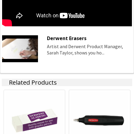
Derwent Erasers
Artist and Derwent Product Manager,
Sarah Taylor, shows you ho...
Related Products