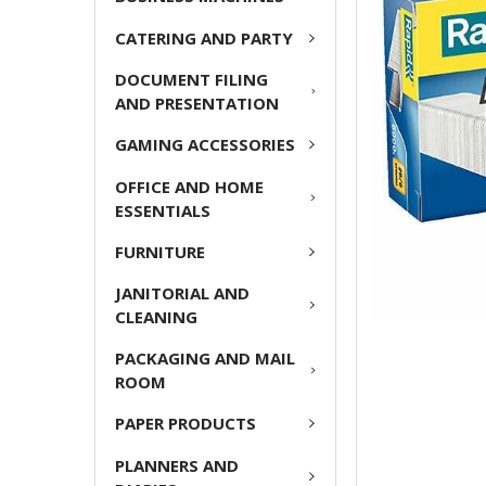
ADD
CATERING AND PARTY
SELECTED
TO CART
DOCUMENT FILING
AND PRESENTATION
GAMING ACCESSORIES
OFFICE AND HOME
ESSENTIALS
FURNITURE
JANITORIAL AND
CLEANING
PACKAGING AND MAIL
ROOM
PAPER PRODUCTS
PLANNERS AND