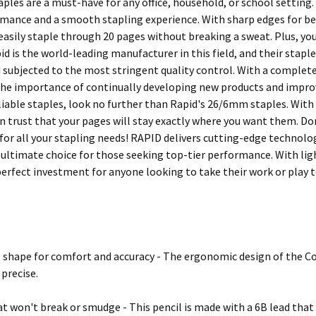
aples are a must-have for any office, household, or school setting
rmance and a smooth stapling experience. With sharp edges for b
 easily staple through 20 pages without breaking a sweat. Plus, you
id is the world-leading manufacturer in this field, and their stapl
 subjected to the most stringent quality control. With a complet
he importance of continually developing new products and improvin
liable staples, look no further than Rapid's 26/6mm staples. With
n trust that your pages will stay exactly where you want them. Don
for all your stapling needs! RAPID delivers cutting-edge technolog
 ultimate choice for those seeking top-tier performance. With lig
perfect investment for anyone looking to take their work or play to
shape for comfort and accuracy - The ergonomic design of the Co
 precise.
at won't break or smudge - This pencil is made with a 6B lead that