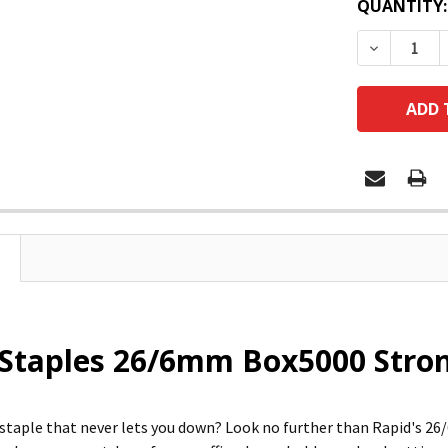
QUANTITY:
DECREASE
Staples 26/6mm Box5000 Stron
 staple that never lets you down? Look no further than Rapid's 