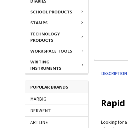
DIARIES
SCHOOL PRODUCTS
STAMPS
TECHNOLOGY
PRODUCTS
WORKSPACE TOOLS
WRITING
INSTRUMENTS
DESCRIPTION
POPULAR BRANDS
MARBIG
Rapid 
DERWENT
Looking for a
ARTLINE