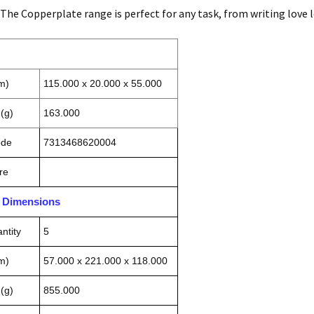
- The Copperplate range is perfect for any task, from writing love 
m)
115.000 x 20.000 x 55.000
(g)
163.000
ode
7313468620004
re
n Dimensions
ntity
5
m)
57.000 x 221.000 x 118.000
(g)
855.000