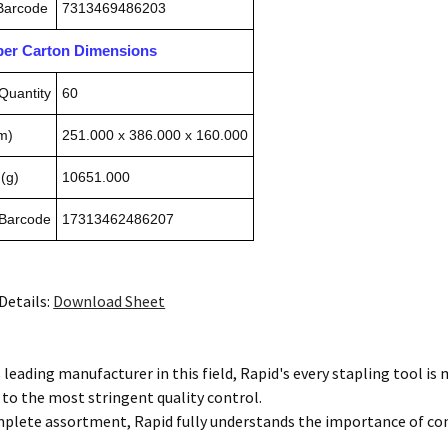
 Barcode
7313469486203
pper Carton Dimensions
Quantity
60
m)
251.000 x 386.000 x 160.000
(g)
10651.000
 Barcode
17313462486207
Details:
Download Sheet
 leading manufacturer in this field, Rapid's every stapling tool i
 to the most stringent quality control.
mplete assortment, Rapid fully understands the importance of co