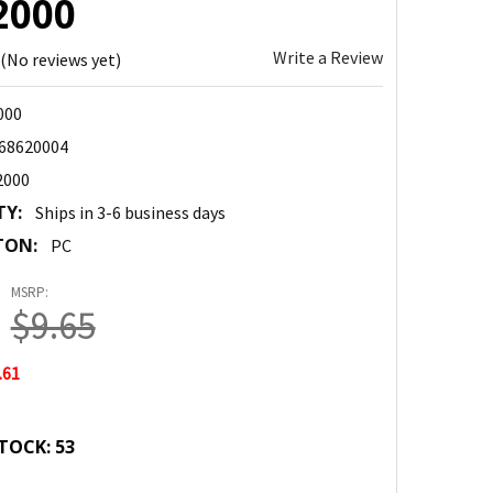
2000
Write a Review
(No reviews yet)
000
68620004
2000
TY:
Ships in 3-6 business days
TON:
PC
MSRP:
$9.65
.61
TOCK:
53