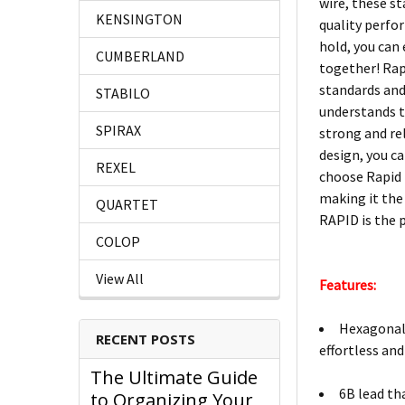
wire, these st
KENSINGTON
quality perfo
hold, you can
CUMBERLAND
together! Rap
standards and
STABILO
understands t
SPIRAX
strong and re
design, you ca
REXEL
choose Rapid 
making it the
QUARTET
RAPID is the 
COLOP
View All
Features:
Hexagonal 
RECENT POSTS
effortless and
The Ultimate Guide
6B lead th
to Organizing Your