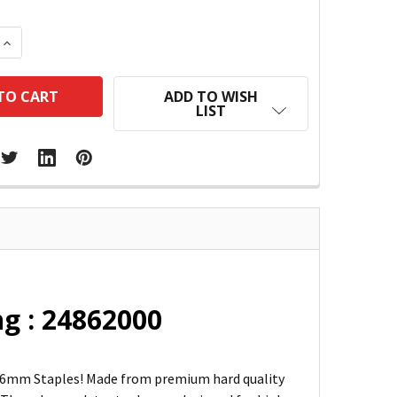
 QUANTITY:
INCREASE QUANTITY:
ADD TO WISH
LIST
g : 24862000
26/6mm Staples! Made from premium hard quality