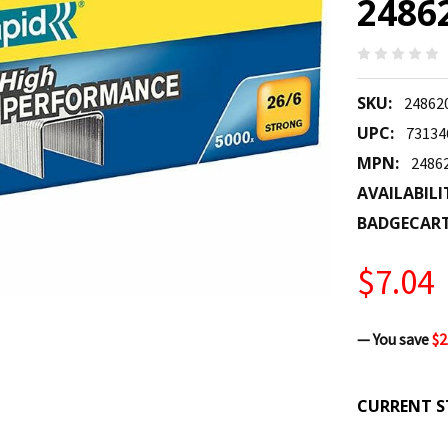
2486
SKU:
24862
UPC:
73134
MPN:
2486
AVAILABILI
BADGECAR
$7.04
— You save
$2
CURRENT S