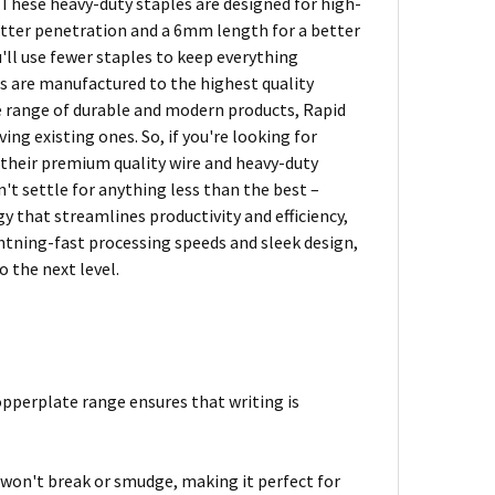
. These heavy-duty staples are designed for high-
etter penetration and a 6mm length for a better
'll use fewer staples to keep everything
es are manufactured to the highest quality
e range of durable and modern products, Rapid
g existing ones. So, if you're looking for
 their premium quality wire and heavy-duty
't settle for anything less than the best –
y that streamlines productivity and efficiency,
htning-fast processing speeds and sleek design,
 the next level.
pperplate range ensures that writing is
 won't break or smudge, making it perfect for