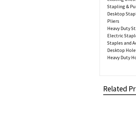
Stapling & P
Desktop Stap
Pliers
Heavy Duty St
Electric Stapl
Staples and A
Desktop Hole
Heavy Duty H
Related P