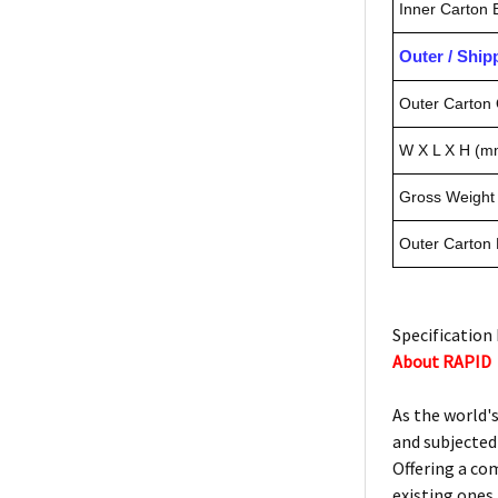
Inner Carton
Outer / Shi
Outer Carton 
W X L X H (m
Gross Weight 
Outer Carton
Specification 
About RAPID
As the world's
and subjected
Offering a co
existing ones.