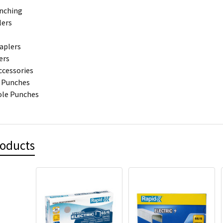
unching
lers
aplers
ers
ccessories
 Punches
ole Punches
roducts