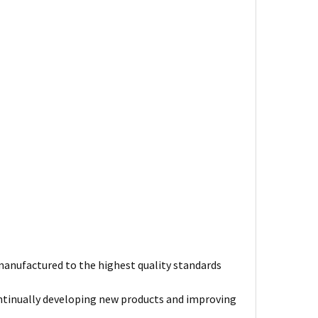
s manufactured to the highest quality standards
ntinually developing new products and improving