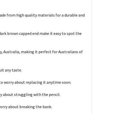
ade from high quality materials for a durable and
dark brown capped end make it easy to spot the
 Australia, making it perfect for Australians of
it any taste.
to worry about replacing it anytime soon.
ry about struggling with the pencil.
worry about breaking the bank.