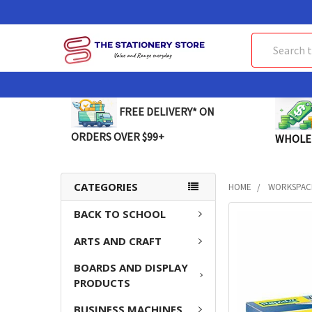
Search
FREE DELIVERY* ON
ORDERS OVER $99+
WHOLE
CATEGORIES
HOME
WORKSPAC
BACK TO SCHOOL
FREQUENTLY
BOUGHT
ARTS AND CRAFT
TOGETHER:
BOARDS AND DISPLAY
SELECT
PRODUCTS
ALL
BUSINESS MACHINES