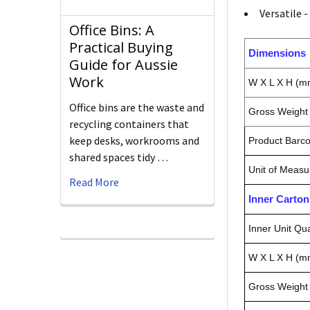
Versatile 
Office Bins: A
Practical Buying
Dimensions
Guide for Aussie
Work
W X L X H (m
Office bins are the waste and
Gross Weight 
recycling containers that
keep desks, workrooms and
Product Barc
shared spaces tidy …
Unit of Measu
Read More
Inner Carto
Inner Unit Qua
W X L X H (m
Gross Weight 