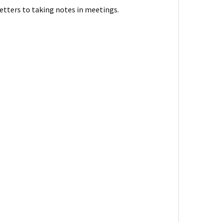
letters to taking notes in meetings.