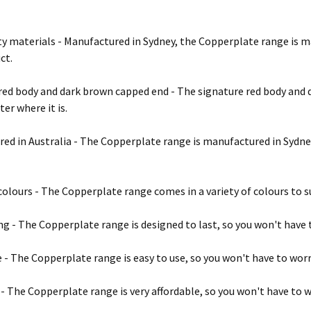
ty materials - Manufactured in Sydney, the Copperplate range is m
ct.
red body and dark brown capped end - The signature red body and 
er where it is.
ed in Australia - The Copperplate range is manufactured in Sydney,
 colours - The Copperplate range comes in a variety of colours to su
ng - The Copperplate range is designed to last, so you won't have 
e - The Copperplate range is easy to use, so you won't have to wor
 - The Copperplate range is very affordable, so you won't have to 