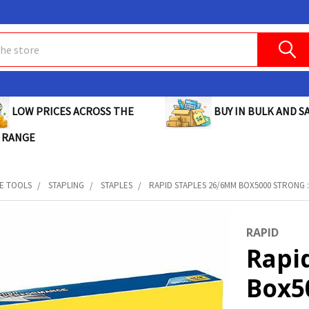
BUY IN BULK AND SA
LOW PRICES ACROSS THE
 RANGE
E TOOLS
STAPLING
STAPLES
RAPID STAPLES 26/6MM BOX5000 STRONG :
RAPID
Rapi
Box50