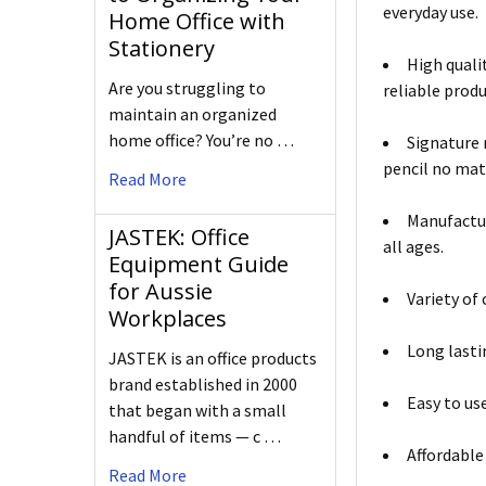
everyday use.
Home Office with
Stationery
High quali
Are you struggling to
reliable produ
maintain an organized
home office? You’re no …
Signature 
pencil no matt
Read More
Manufactur
JASTEK: Office
all ages.
Equipment Guide
for Aussie
Variety of
Workplaces
Long lasti
JASTEK is an office products
brand established in 2000
Easy to us
that began with a small
handful of items — c …
Affordable
Read More