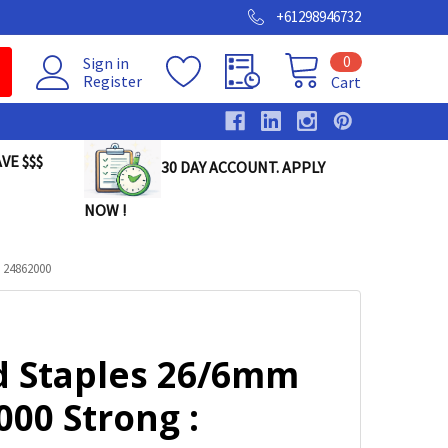
+61298946732
0
Sign in
Register
Cart
VE $$$
30 DAY ACCOUNT. APPLY
NOW !
 24862000
d Staples 26/6mm
00 Strong :