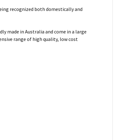
f being recognized both domestically and
dly made in Australia and come in a large
nsive range of high quality, low cost