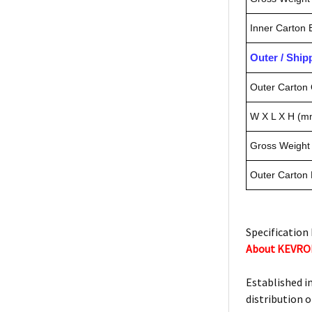
Inner Carton
Outer / Shi
Outer Carton 
W X L X H (m
Gross Weight 
Outer Carton
Specification 
About KEVR
Established i
distribution o