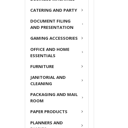
ADD
CATERING AND PARTY
SELECTED
TO CART
DOCUMENT FILING
AND PRESENTATION
GAMING ACCESSORIES
OFFICE AND HOME
ESSENTIALS
FURNITURE
JANITORIAL AND
CLEANING
PACKAGING AND MAIL
ROOM
PAPER PRODUCTS
PLANNERS AND