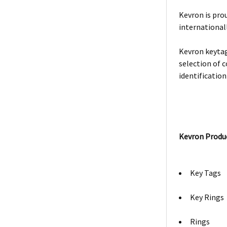
Kevron is prou
internationall
Kevron keytag
selection of c
identification
Kevron Produ
Key Tags
Key Rings
Rings