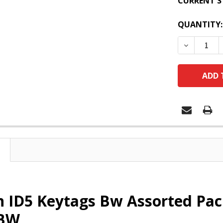
CURRENT S
QUANTITY:
DECREASE
 ID5 Keytags Bw Assorted Pac
4BW