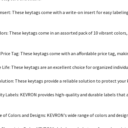
nsert: These keytags come with a write-on insert for easy labeling
lors: These keytags come in an assorted pack of 10 vibrant colors,
 Price Tag: These keytags come with an affordable price tag, maki
 Life: These keytags are an excellent choice for organized individua
olution: These keytags provide a reliable solution to protect your
ty Labels: KEVRON provides high-quality and durable labels that a
 of Colors and Designs: KEVRON's wide range of colors and design