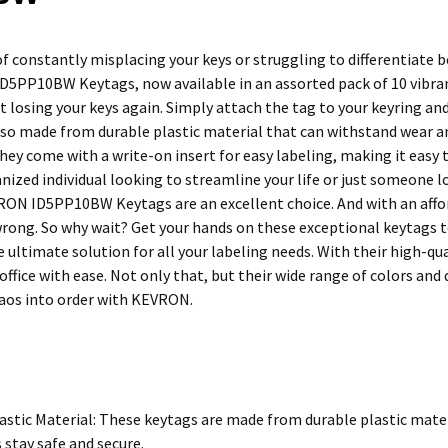
 of constantly misplacing your keys or struggling to differentiate
5PP10BW Keytags, now available in an assorted pack of 10 vibrant
 losing your keys again. Simply attach the tag to your keyring and
lso made from durable plastic material that can withstand wear an
they come with a write-on insert for easy labeling, making it easy
nized individual looking to streamline your life or just someone l
RON ID5PP10BW Keytags are an excellent choice. And with an affor
wrong. So why wait? Get your hands on these exceptional keytags tod
ultimate solution for all your labeling needs. With their high-qua
office with ease. Not only that, but their wide range of colors and
aos into order with KEVRON.
astic Material: These keytags are made from durable plastic mater
 stay safe and secure.