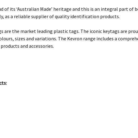
d of its ‘Australian Made’ heritage and this is an integral part o
y, as a reliable supplier of quality identification products.
s are the market leading plastic tags. The iconic keytags are prou
olours, sizes and variations. The Kevron range includes a comprehe
 products and accessories.
cts: