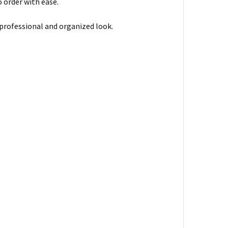
 order with ease.
 professional and organized look.