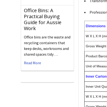
Transform 
Office Bins: A
Profession
Practical Buying
Guide for Aussie
Dimensions
Work
W X L X H (m
Office bins are the waste and
recycling containers that
Gross Weight 
keep desks, workrooms and
shared spaces tidy …
Product Barc
Read More
Unit of Measu
Inner Carto
Inner Unit Qua
W X L X H (m
Gross Weight 