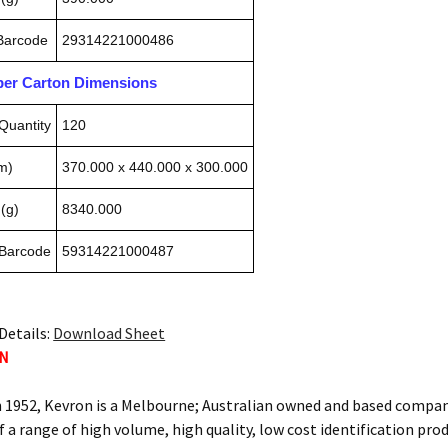
 Barcode
29314221000486
pper Carton Dimensions
Quantity
120
m)
370.000 x 440.000 x 300.000
(g)
8340.000
 Barcode
59314221000487
Details:
Download Sheet
ON
n 1952, Kevron is a Melbourne; Australian owned and based compan
f a range of high volume, high quality, low cost identification pro