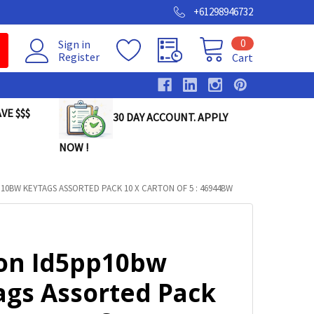
+61298946732
0
Sign in
Register
Cart
VE $$$
30 DAY ACCOUNT. APPLY
NOW !
10BW KEYTAGS ASSORTED PACK 10 X CARTON OF 5 : 46944BW
on Id5pp10bw
ags Assorted Pack