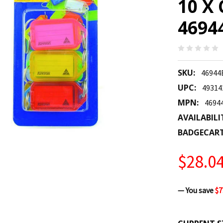
10 X 
4694
SKU:
4694
UPC:
49314
MPN:
4694
AVAILABILI
BADGECAR
$28.0
— You save
$7