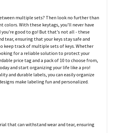
 between multiple sets? Then look no further than
 colors. With these keytags, you'll never have
 you're good to go! But that's not all - these
d tear, ensuring that your keys stay safe and
 to keep track of multiple sets of keys. Whether
ooking for a reliable solution to protect your
dable price tag and a pack of 10 to choose from,
ay and start organizing your life like a pro!
lity and durable labels, you can easily organize
 designs make labeling fun and personalized.
ial that can withstand wear and tear, ensuring