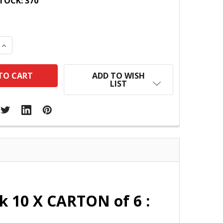
TOCK:
370
 QUANTITY:
INCREASE QUANTITY:
ADD TO WISH
LIST
k 10 X CARTON of 6 :