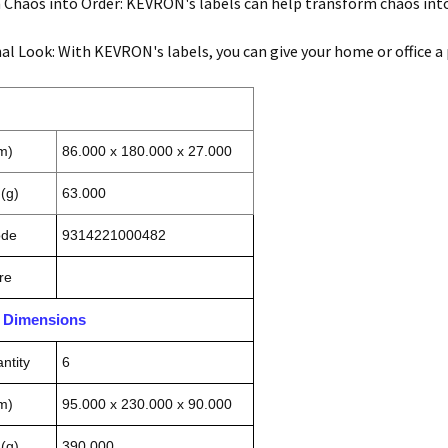
Chaos into Order: KEVRON's labels can help transform chaos into
al Look: With KEVRON's labels, you can give your home or office a
m)
86.000 x 180.000 x 27.000
(g)
63.000
ode
9314221000482
re
n Dimensions
ntity
6
m)
95.000 x 230.000 x 90.000
(g)
390.000