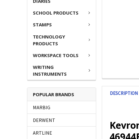
DIARIES
SCHOOL PRODUCTS
STAMPS
TECHNOLOGY
PRODUCTS
WORKSPACE TOOLS
WRITING
INSTRUMENTS
DESCRIPTION
POPULAR BRANDS
MARBIG
DERWENT
Kevron
ARTLINE
4694