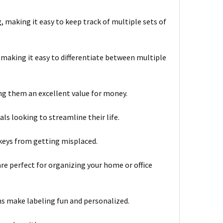
, making it easy to keep track of multiple sets of
 making it easy to differentiate between multiple
ng them an excellent value for money.
ls looking to streamline their life.
 keys from getting misplaced.
re perfect for organizing your home or office
s make labeling fun and personalized.