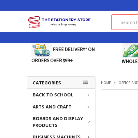
Search
FREE DELIVERY* ON
ORDERS OVER $99+
WHOLE
CATEGORIES
HOME
OFFICE AN
BACK TO SCHOOL
FREQUENTLY
BOUGHT
ARTS AND CRAFT
TOGETHER:
BOARDS AND DISPLAY
SELECT
PRODUCTS
ALL
BUSINESS MACHINES