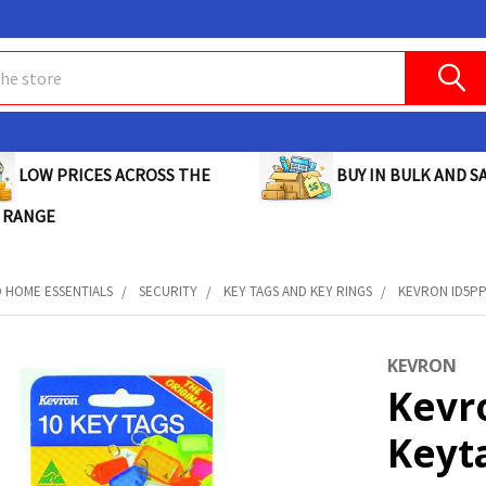
BUY IN BULK AND SA
LOW PRICES ACROSS THE
 RANGE
D HOME ESSENTIALS
SECURITY
KEY TAGS AND KEY RINGS
KEVRON ID5PP
KEVRON
Kevr
Keyt