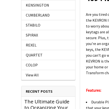
KENSINGTON
Are you tired
CUMBERLAND
the KEVRON ID
STABILO
to worry about
keytags are a
SPIRAX
secure. Plus, 
you're an orga
REXEL
keys, the KEV
QUARTET
you can't go 
KEVRON is the 
COLOP
your home or 
Transform ch
View All
Features:
RECENT POSTS
The Ultimate Guide
Durable Pl
to Organizing Your
that your keys