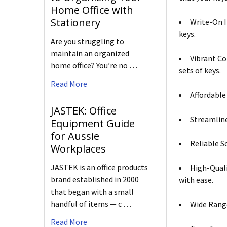
Home Office with
Stationery
Write-On I
keys.
Are you struggling to
maintain an organized
Vibrant Co
home office? You’re no …
sets of keys.
Read More
Affordable
JASTEK: Office
Streamline
Equipment Guide
for Aussie
Reliable S
Workplaces
JASTEK is an office products
High-Quali
brand established in 2000
with ease.
that began with a small
handful of items — c …
Wide Range
Read More