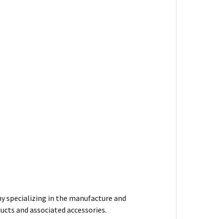
y specializing in the manufacture and
ducts and associated accessories.