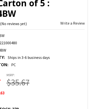
Carton of 5 :
4BW
Write a Review
(No reviews yet)
4BW
221000480
4BW
TY:
Ships in 3-6 business days
TON:
PC
MSRP:
4
$35.67
.63