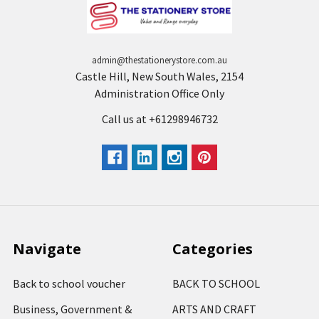
admin@thestationerystore.com.au
Castle Hill, New South Wales, 2154
Administration Office Only
Call us at +61298946732
Navigate
Categories
Back to school voucher
BACK TO SCHOOL
Business, Government &
ARTS AND CRAFT