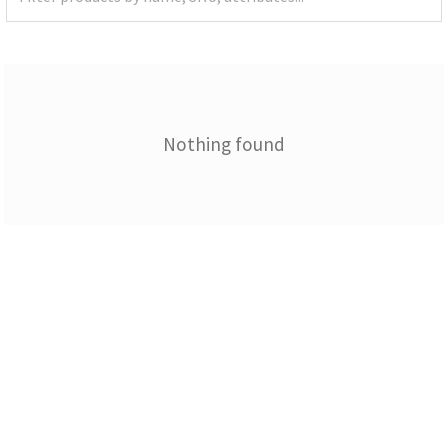
Nothing found