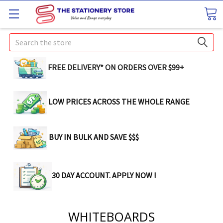
Search
FREE DELIVERY* ON ORDERS OVER $99+
LOW PRICES ACROSS THE WHOLE RANGE
BUY IN BULK AND SAVE $$$
30 DAY ACCOUNT. APPLY NOW !
WHITEBOARDS