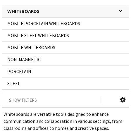
WHITEBOARDS
MOBILE PORCELAIN WHITEBOARDS
MOBILE STEEL WHITEBOARDS
MOBILE WHITEBOARDS
NON-MAGNETIC
PORCELAIN
STEEL
SHOW FILTERS
Whiteboards are versatile tools designed to enhance
communication and collaboration in various settings, from
classrooms and offices to homes and creative spaces.