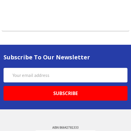
Subscribe To Our Newsletter
Email
Address
ABN 86642781333