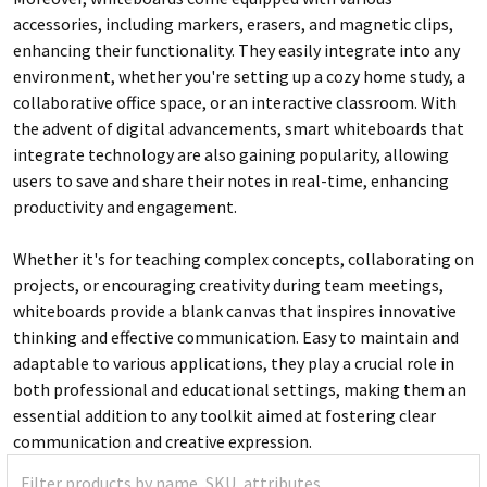
accessories, including markers, erasers, and magnetic clips,
enhancing their functionality. They easily integrate into any
environment, whether you're setting up a cozy home study, a
collaborative office space, or an interactive classroom. With
the advent of digital advancements, smart whiteboards that
integrate technology are also gaining popularity, allowing
users to save and share their notes in real-time, enhancing
productivity and engagement.
Whether it's for teaching complex concepts, collaborating on
projects, or encouraging creativity during team meetings,
whiteboards provide a blank canvas that inspires innovative
thinking and effective communication. Easy to maintain and
adaptable to various applications, they play a crucial role in
both professional and educational settings, making them an
essential addition to any toolkit aimed at fostering clear
communication and creative expression.