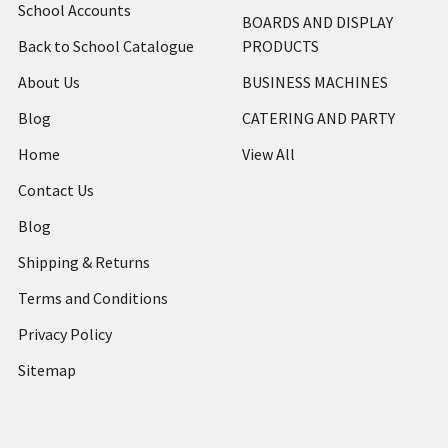
School Accounts
BOARDS AND DISPLAY
Back to School Catalogue
PRODUCTS
About Us
BUSINESS MACHINES
Blog
CATERING AND PARTY
Home
View All
Contact Us
Blog
Shipping & Returns
Terms and Conditions
Privacy Policy
Sitemap