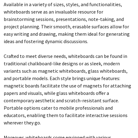
Available in a variety of sizes, styles, and functionalities,
whiteboards serve as an invaluable resource for
brainstorming sessions, presentations, note-taking, and
project planning. Their smooth, erasable surfaces allow for
easy writing and drawing, making them ideal for generating
ideas and fostering dynamic discussions.
Crafted to meet diverse needs, whiteboards can be found in
traditional chalkboard-like designs or as sleek, modern
variants such as magnetic whiteboards, glass whiteboards,
and portable models. Each style brings unique features:
magnetic boards facilitate the use of magnets for attaching
papers and visuals, while glass whiteboards offer a
contemporary aesthetic and scratch-resistant surface.
Portable options cater to mobile professionals and
educators, enabling them to facilitate interactive sessions
wherever they go.
Moreover, whiteboards come equipped with various