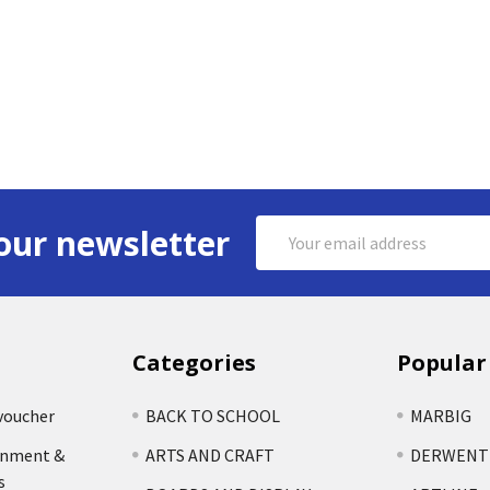
Email
our newsletter
Address
Categories
Popular
voucher
BACK TO SCHOOL
MARBIG
rnment &
ARTS AND CRAFT
DERWENT
s