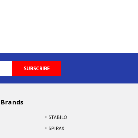
 Brands
STABILO
SPIRAX