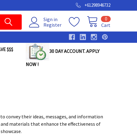
+61298946732
0
Sign in
Register
Cart
VE $$$
30 DAY ACCOUNT. APPLY
NOW !
to convey their ideas, messages, and information
ls and materials that enhance the effectiveness of
e showcase.