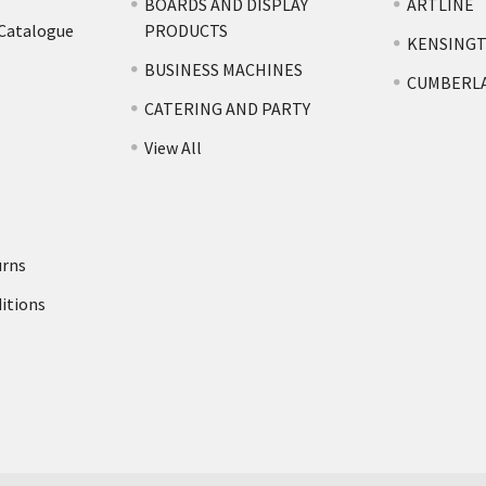
BOARDS AND DISPLAY
ARTLINE
 Catalogue
PRODUCTS
KENSING
BUSINESS MACHINES
CUMBERL
CATERING AND PARTY
View All
urns
itions