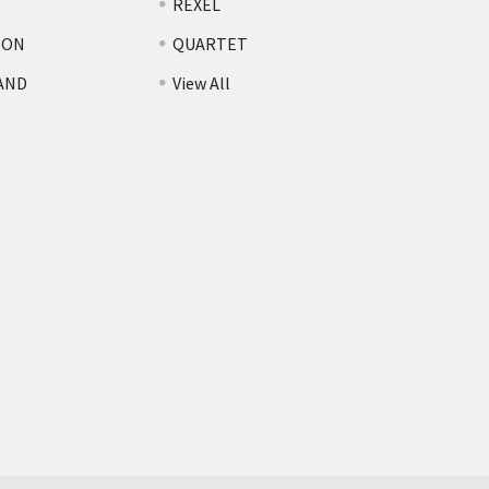
REXEL
TON
QUARTET
AND
View All