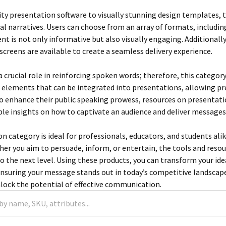
ty presentation software to visually stunning design templates, th
al narratives. Users can choose from an array of formats, includin
nt is not only informative but also visually engaging. Additionally
screens are available to create a seamless delivery experience.
 a crucial role in reinforcing spoken words; therefore, this categor
elements that can be integrated into presentations, allowing prese
o enhance their public speaking prowess, resources on presentation
ble insights on how to captivate an audience and deliver messages
 category is ideal for professionals, educators, and students alik
her you aim to persuade, inform, or entertain, the tools and resou
o the next level. Using these products, you can transform your i
ensuring your message stands out in today’s competitive landscape.
lock the potential of effective communication.