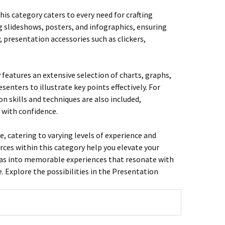
is category caters to every need for crafting
g slideshows, posters, and infographics, ensuring
, presentation accessories such as clickers,
y features an extensive selection of charts, graphs,
nters to illustrate key points effectively. For
 skills and techniques are also included,
 with confidence.
e, catering to varying levels of experience and
rces within this category help you elevate your
deas into memorable experiences that resonate with
 Explore the possibilities in the Presentation