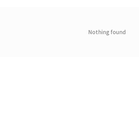
Nothing found