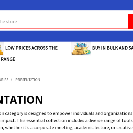
BUY IN BULK AND SA
LOW PRICES ACROSS THE
 RANGE
ORIES
PRESENTATION
NTATION
n category is designed to empower individuals and organizations 
 impact. This essential collection includes a diverse range of too
n, whether it’s a corporate meeting, academic lecture, or creativ