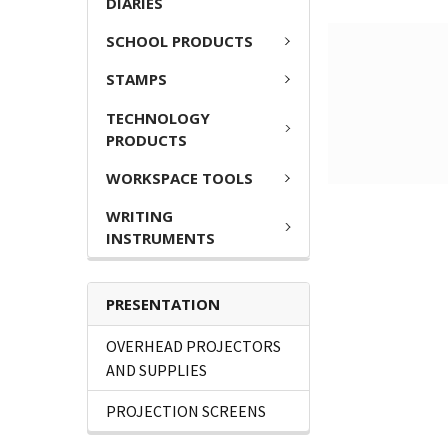
DIARIES
SCHOOL PRODUCTS
STAMPS
TECHNOLOGY
PRODUCTS
WORKSPACE TOOLS
WRITING
INSTRUMENTS
PRESENTATION
OVERHEAD PROJECTORS
AND SUPPLIES
PROJECTION SCREENS