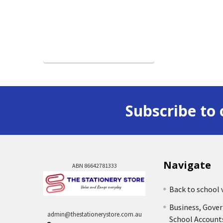
Subscribe to 
Navigate
ABN 86642781333
Back to school 
Business, Gove
admin@thestationerystore.com.au
School Account