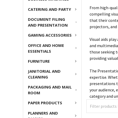
From high-quali
CATERING AND PARTY
compelling visu
DOCUMENT FILING
that their conte
AND PRESENTATION
projectors, and 
GAMING ACCESSORIES
Visual aids play
OFFICE AND HOME
and multimedia 
ESSENTIALS
those seeking t
providing valua
FURNITURE
The Presentation
JANITORIAL AND
CLEANING
expertise. Whet
presentations t
PACKAGING AND MAIL
your audience, 
ROOM
category and un
PAPER PRODUCTS
PLANNERS AND