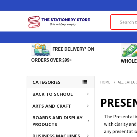
Search
FREE DELIVERY* ON
ORDERS OVER $99+
WHOLE
CATEGORIES
HOME
ALL CATEG
BACK TO SCHOOL
PRESE
ARTS AND CRAFT
The Presentatio
BOARDS AND DISPLAY
with clarity and
PRODUCTS
any presentatio
BUSINESS MACHINES