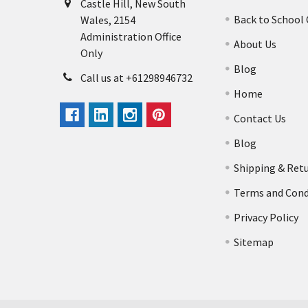
Castle Hill, New South
Back to School
Wales, 2154
Administration Office
About Us
Only
Blog
Call us at +61298946732
Home
Contact Us
Blog
Shipping & Ret
Terms and Cond
Privacy Policy
Sitemap