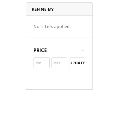
REFINE BY
No filters applied
PRICE
UPDATE