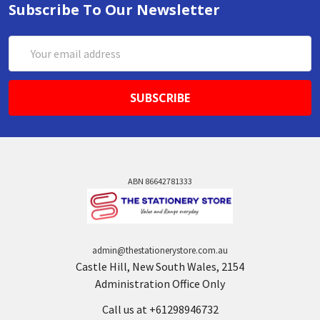
Subscribe To Our Newsletter
Email
Address
ABN 86642781333
admin@thestationerystore.com.au
Castle Hill, New South Wales, 2154
Administration Office Only
Call us at +61298946732