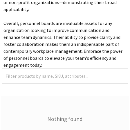
or non-profit organizations—demonstrating their broad
applicability.
Overall, personnel boards are invaluable assets for any
organization looking to improve communication and
enhance team dynamics. Their ability to provide clarity and
foster collaboration makes them an indispensable part of
contemporary workplace management. Embrace the power
of personnel boards to elevate your team's efficiency and
engagement today.
Nothing found