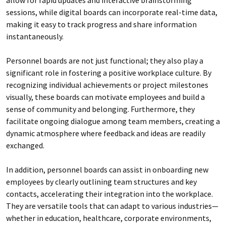
sessions, while digital boards can incorporate real-time data,
making it easy to track progress and share information
instantaneously.
Personnel boards are not just functional; they also play a
significant role in fostering a positive workplace culture. By
recognizing individual achievements or project milestones
visually, these boards can motivate employees and build a
sense of community and belonging. Furthermore, they
facilitate ongoing dialogue among team members, creating a
dynamic atmosphere where feedback and ideas are readily
exchanged.
In addition, personnel boards can assist in onboarding new
employees by clearly outlining team structures and key
contacts, accelerating their integration into the workplace.
They are versatile tools that can adapt to various industries—
whether in education, healthcare, corporate environments,