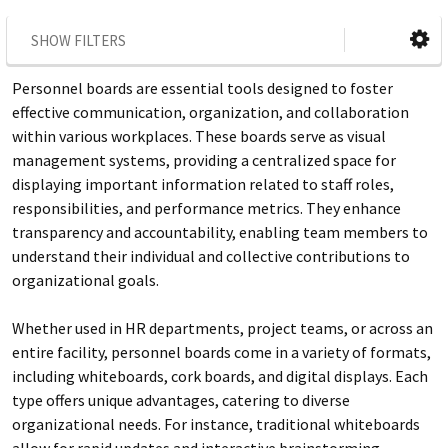
SHOW FILTERS
Personnel boards are essential tools designed to foster
effective communication, organization, and collaboration
within various workplaces. These boards serve as visual
management systems, providing a centralized space for
displaying important information related to staff roles,
responsibilities, and performance metrics. They enhance
transparency and accountability, enabling team members to
understand their individual and collective contributions to
organizational goals.
Whether used in HR departments, project teams, or across an
entire facility, personnel boards come in a variety of formats,
including whiteboards, cork boards, and digital displays. Each
type offers unique advantages, catering to diverse
organizational needs. For instance, traditional whiteboards
allow for rapid updates and interactive brainstorming