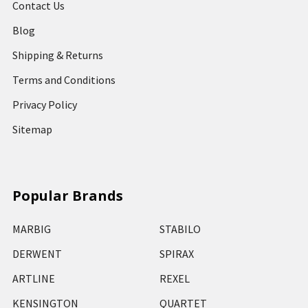
Contact Us
Blog
Shipping & Returns
Terms and Conditions
Privacy Policy
Sitemap
Popular Brands
MARBIG
STABILO
DERWENT
SPIRAX
ARTLINE
REXEL
KENSINGTON
QUARTET