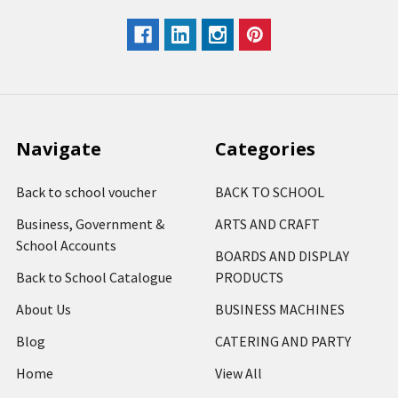
Navigate
Categories
Back to school voucher
BACK TO SCHOOL
Business, Government &
ARTS AND CRAFT
School Accounts
BOARDS AND DISPLAY
Back to School Catalogue
PRODUCTS
About Us
BUSINESS MACHINES
Blog
CATERING AND PARTY
Home
View All