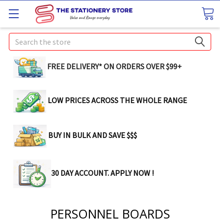
Search
FREE DELIVERY* ON ORDERS OVER $99+
LOW PRICES ACROSS THE WHOLE RANGE
BUY IN BULK AND SAVE $$$
30 DAY ACCOUNT. APPLY NOW !
PERSONNEL BOARDS