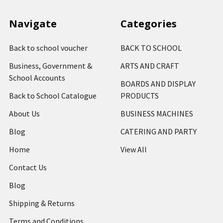
Navigate
Categories
Back to school voucher
BACK TO SCHOOL
Business, Government &
ARTS AND CRAFT
School Accounts
BOARDS AND DISPLAY
Back to School Catalogue
PRODUCTS
About Us
BUSINESS MACHINES
Blog
CATERING AND PARTY
Home
View All
Contact Us
Blog
Shipping & Returns
Terms and Conditions