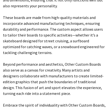
also represents your personality.
These boards are made from high-quality materials and
incorporate advanced manufacturing techniques, ensuring
durability and performance. The custom aspect allows users
to tailor their boards to specific activities—whether it’s a
skateboard designed for street cruising, a surfboard
optimized for catching waves, or a snowboard engineered for
tackling challenging terrains.
Beyond performance and aesthetics, Other Custom Boards
also serve as a canvas for creativity. Many artists and
designers collaborate with manufacturers to create limited-
edition graphics that push the boundaries of traditional
design. This fusion of art and sport elevates the experience,
turning each ride into a statement piece.
Embrace the spirit of individuality with Other Custom Boards,