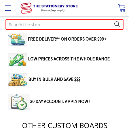
Search
FREE DELIVERY* ON ORDERS OVER $99+
LOW PRICES ACROSS THE WHOLE RANGE
BUY IN BULK AND SAVE $$$
30 DAY ACCOUNT. APPLY NOW !
OTHER CUSTOM BOARDS