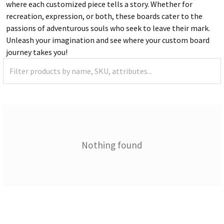
where each customized piece tells a story. Whether for
recreation, expression, or both, these boards cater to the
passions of adventurous souls who seek to leave their mark.
Unleash your imagination and see where your custom board
journey takes you!
Nothing found