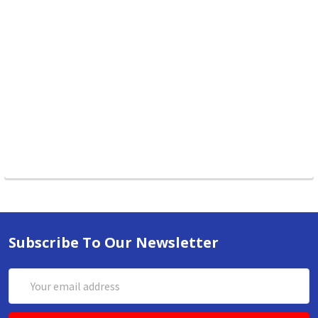
Subscribe To Our Newsletter
Email
Address