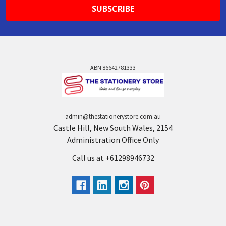
ABN 86642781333
admin@thestationerystore.com.au
Castle Hill, New South Wales, 2154
Administration Office Only
Call us at +61298946732