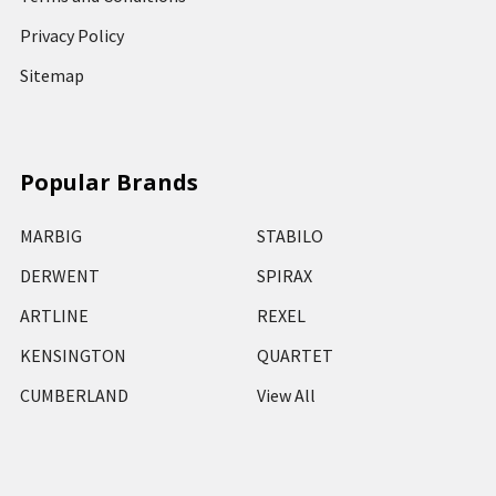
Privacy Policy
Sitemap
Popular Brands
MARBIG
STABILO
DERWENT
SPIRAX
ARTLINE
REXEL
KENSINGTON
QUARTET
CUMBERLAND
View All