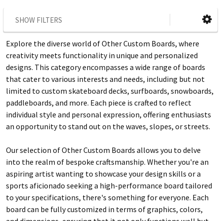
SHOW FILTERS
Explore the diverse world of Other Custom Boards, where
creativity meets functionality in unique and personalized
designs. This category encompasses a wide range of boards
that cater to various interests and needs, including but not
limited to custom skateboard decks, surfboards, snowboards,
paddleboards, and more. Each piece is crafted to reflect
individual style and personal expression, offering enthusiasts
an opportunity to stand out on the waves, slopes, or streets.
Our selection of Other Custom Boards allows you to delve
into the realm of bespoke craftsmanship. Whether you're an
aspiring artist wanting to showcase your design skills or a
sports aficionado seeking a high-performance board tailored
to your specifications, there's something for everyone. Each
board can be fully customized in terms of graphics, colors,
and dimensions, ensuring that it not only functions well but