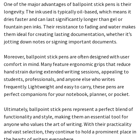
One of the major advantages of ballpoint stick pens is their
longevity. The ink used is typically oil-based, which means it
dries faster and can last significantly longer than gel or
fountain pen inks. Their resistance to fading and water makes
them ideal for creating lasting documentation, whether it’s
jotting down notes or signing important documents.
Moreover, ballpoint stick pens are often designed with user
comfort in mind. Many feature ergonomic grips that reduce
hand strain during extended writing sessions, appealing to
students, professionals, and anyone else who writes
frequently. Lightweight and easy to carry, these pens are
perfect companions for your notebook, planner, or pocket.
Ultimately, ballpoint stick pens represent a perfect blend of
functionality and style, making them an essential tool for
anyone who values the art of writing. With their practicality
and vast selection, they continue to hold a prominent place in
the hearts of writers everywhere.