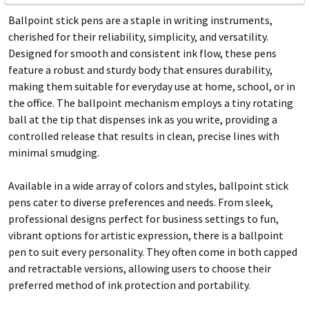
Ballpoint stick pens are a staple in writing instruments,
cherished for their reliability, simplicity, and versatility.
Designed for smooth and consistent ink flow, these pens
feature a robust and sturdy body that ensures durability,
making them suitable for everyday use at home, school, or in
the office. The ballpoint mechanism employs a tiny rotating
ball at the tip that dispenses ink as you write, providing a
controlled release that results in clean, precise lines with
minimal smudging.
Available in a wide array of colors and styles, ballpoint stick
pens cater to diverse preferences and needs. From sleek,
professional designs perfect for business settings to fun,
vibrant options for artistic expression, there is a ballpoint
pen to suit every personality. They often come in both capped
and retractable versions, allowing users to choose their
preferred method of ink protection and portability.