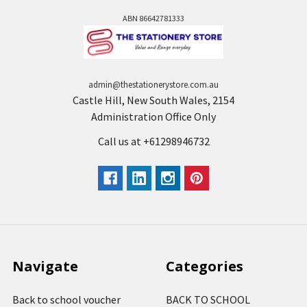
ABN 86642781333
admin@thestationerystore.com.au
Castle Hill, New South Wales, 2154
Administration Office Only
Call us at +61298946732
Navigate
Categories
Back to school voucher
BACK TO SCHOOL