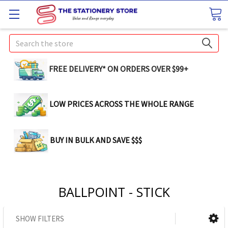
Search
FREE DELIVERY* ON ORDERS OVER $99+
LOW PRICES ACROSS THE WHOLE RANGE
BUY IN BULK AND SAVE $$$
BALLPOINT - STICK
SHOW FILTERS