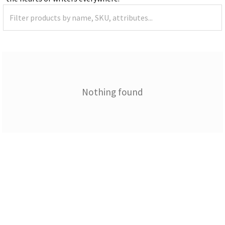
Nothing found