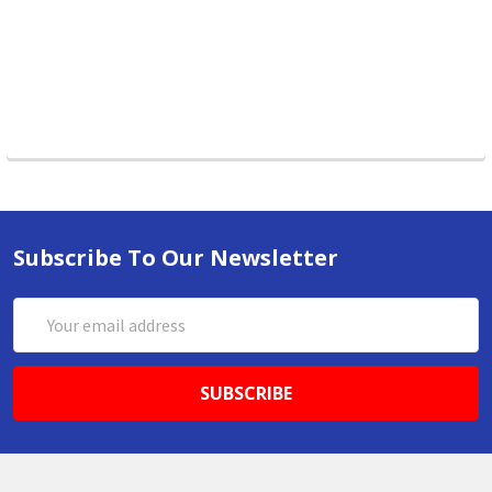
Subscribe To Our Newsletter
Email
Address