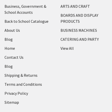
Business, Government &
ARTS AND CRAFT
School Accounts
BOARDS AND DISPLAY
Back to School Catalogue
PRODUCTS
About Us
BUSINESS MACHINES
Blog
CATERING AND PARTY
Home
View All
Contact Us
Blog
Shipping & Returns
Terms and Conditions
Privacy Policy
Sitemap