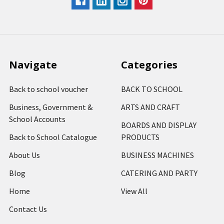
Navigate
Categories
Back to school voucher
BACK TO SCHOOL
Business, Government &
ARTS AND CRAFT
School Accounts
BOARDS AND DISPLAY
Back to School Catalogue
PRODUCTS
About Us
BUSINESS MACHINES
Blog
CATERING AND PARTY
Home
View All
Contact Us