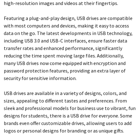
high-resolution images and videos at their fingertips.
Featuring a plug-and-play design, USB drives are compatible
with most computers and devices, making it easy to access
data on the go. The latest developments in USB technology,
including USB 3.0 and USB-C interfaces, ensure faster data
transfer rates and enhanced performance, significantly
reducing the time spent moving large files. Additionally,
many USB drives now come equipped with encryption and
password protection features, providing an extra layer of
security for sensitive information.
USB drives are available in a variety of designs, colors, and
sizes, appealing to different tastes and preferences. From
sleek and professional models for business use to vibrant, fun
designs for students, there is a USB drive for everyone. Some
brands even offer customizable drives, allowing users to add
logos or personal designs for branding or as unique gifts.