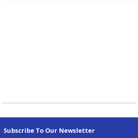
Subscribe To Our Newsletter