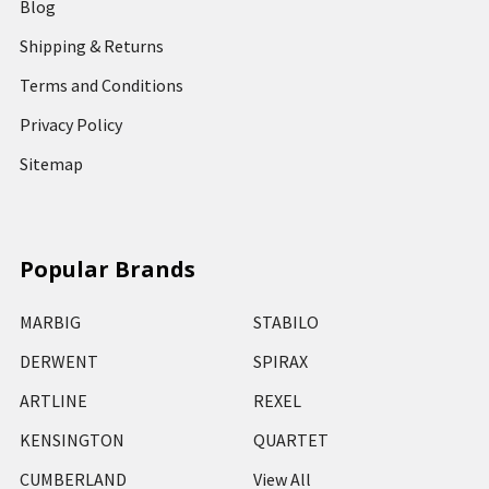
Blog
Shipping & Returns
Terms and Conditions
Privacy Policy
Sitemap
Popular Brands
MARBIG
STABILO
DERWENT
SPIRAX
ARTLINE
REXEL
KENSINGTON
QUARTET
CUMBERLAND
View All