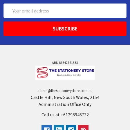
Email
Address
ABN 86642781333
admin@thestationerystore.com.au
Castle Hill, New South Wales, 2154
Administration Office Only
Call us at +61298946732