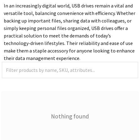
In an increasingly digital world, USB drives remain a vital and
versatile tool, balancing convenience with efficiency. Whether
backing up important files, sharing data with colleagues, or
simply keeping personal files organized, USB drives offer a
practical solution to meet the demands of today’s
technology-driven lifestyles. Their reliability and ease of use
make them a staple accessory for anyone looking to enhance
their data management experience.
Nothing found