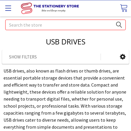
Search
USB DRIVES
SHOW FILTERS
USB drives, also known as flash drives or thumb drives, are
essential portable storage devices that provide a convenient
and efficient way to transfer and store data. Compact and
lightweight, these devices offer a reliable solution for anyone
needing to transport digital files, whether for personal use,
school projects, or professional tasks. With various storage
capacities ranging from a few gigabytes to several terabytes,
USB drives cater to diverse needs, allowing users to keep
everything from simple documents and presentations to