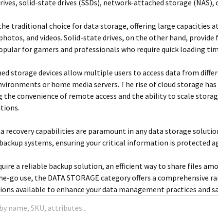
drives, solid-state drives (SSDs), network-attached storage (NAS),
the traditional choice for data storage, offering large capacities a
 photos, and videos. Solid-state drives, on the other hand, provide 
pular for gamers and professionals who require quick loading t
d storage devices allow multiple users to access data from diffe
nvironments or home media servers. The rise of cloud storage ha
ng the convenience of remote access and the ability to scale stora
tions.
ta recovery capabilities are paramount in any data storage solut
backup systems, ensuring your critical information is protected ag
uire a reliable backup solution, an efficient way to share files 
he-go use, the DATA STORAGE category offers a comprehensive ra
ions available to enhance your data management practices and saf