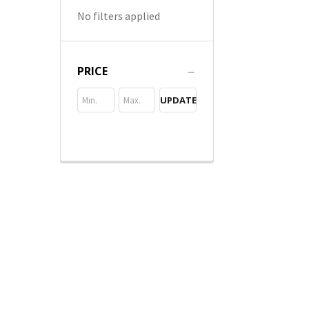
No filters applied
PRICE
UPDATE