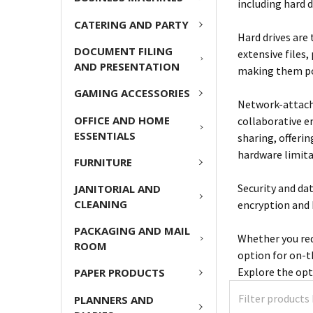
including hard 
CATERING AND PARTY
Hard drives are 
DOCUMENT FILING
extensive files,
AND PRESENTATION
making them po
GAMING ACCESSORIES
Network-attache
OFFICE AND HOME
collaborative e
ESSENTIALS
sharing, offeri
hardware limita
FURNITURE
Security and da
JANITORIAL AND
CLEANING
encryption and 
PACKAGING AND MAIL
Whether you req
ROOM
option for on-t
Explore the opt
PAPER PRODUCTS
PLANNERS AND