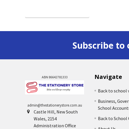
Subscribe to 
Navigate
ABN 86642781333
Back to school 
Business, Gove
admin@thestationerystore.com.au
School Account
Castle Hill, New South
Back to School
Wales, 2154
Administration Office
About Us