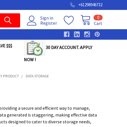
+61298946732
0
Sign in
Register
Cart
VE $$$
30 DAY ACCOUNT. APPLY
NOW !
GY PRODUCT
DATA STORAGE
providing a secure and efficient way to manage,
data generated is staggering, making effective data
cts designed to cater to diverse storage needs,