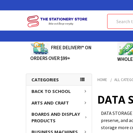
Search
FREE DELIVERY* ON
ORDERS OVER $99+
WHOLE
CATEGORIES
HOME
ALL CATEG
BACK TO SCHOOL
DATA 
ARTS AND CRAFT
DATA STORAGE so
BOARDS AND DISPLAY
preserve, and a
PRODUCTS
storage more cr
BUSINESS MACHINES