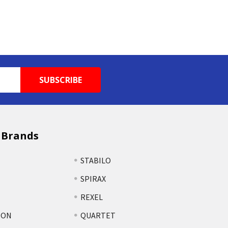
 Brands
STABILO
SPIRAX
REXEL
TON
QUARTET