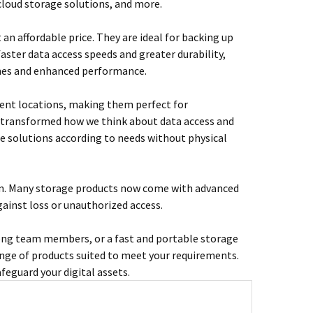
 cloud storage solutions, and more.
t an affordable price. They are ideal for backing up
faster data access speeds and greater durability,
imes and enhanced performance.
rent locations, making them perfect for
s transformed how we think about data access and
ge solutions according to needs without physical
ion. Many storage products now come with advanced
ainst loss or unauthorized access.
among team members, or a fast and portable storage
nge of products suited to meet your requirements.
eguard your digital assets.