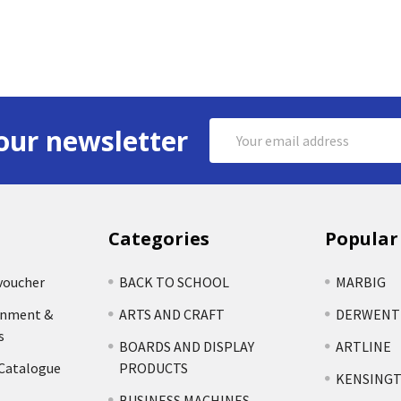
Email
our newsletter
Address
Categories
Popular
voucher
BACK TO SCHOOL
MARBIG
rnment &
ARTS AND CRAFT
DERWENT
s
BOARDS AND DISPLAY
ARTLINE
 Catalogue
PRODUCTS
KENSING
BUSINESS MACHINES