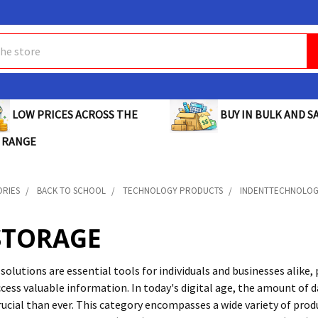
BUY IN BULK AND SA
LOW PRICES ACROSS THE
 RANGE
ORIES
BACK TO SCHOOL
TECHNOLOGY PRODUCTS
INDENTTECHNOLO
STORAGE
lutions are essential tools for individuals and businesses alike, 
ccess valuable information. In today's digital age, the amount of 
ucial than ever. This category encompasses a wide variety of produ