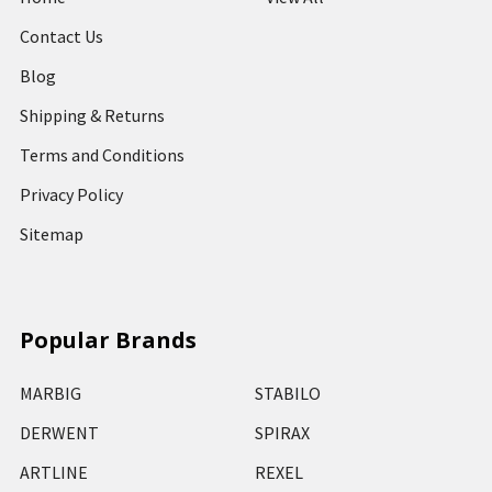
Contact Us
Blog
Shipping & Returns
Terms and Conditions
Privacy Policy
Sitemap
Popular Brands
MARBIG
STABILO
DERWENT
SPIRAX
ARTLINE
REXEL