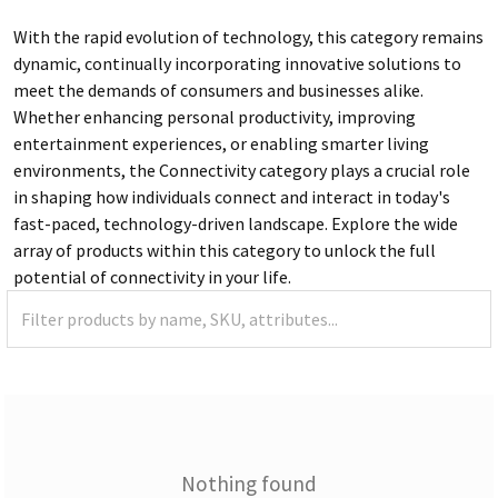
With the rapid evolution of technology, this category remains
dynamic, continually incorporating innovative solutions to
meet the demands of consumers and businesses alike.
Whether enhancing personal productivity, improving
entertainment experiences, or enabling smarter living
environments, the Connectivity category plays a crucial role
in shaping how individuals connect and interact in today's
fast-paced, technology-driven landscape. Explore the wide
array of products within this category to unlock the full
potential of connectivity in your life.
Nothing found