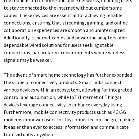
the foundation for home and office networks, enabling users
to stay connected to the internet without cumbersome
cables. These devices are essential for achieving reliable
connections, ensuring that streaming, gaming, and online
collaboration experiences are smooth and uninterrupted.
Additionally, Ethernet cables and powerline adapters offer
dependable wired solutions for users seeking stable
connections, particularly in environments where wireless
signals may be weaker.
The advent of smart home technology has further expanded
the scope of connectivity products. Smart hubs connect
various devices within an ecosystem, allowing for integrated
control and automation, while IoT (Internet of Things)
devices leverage connectivity to enhance everyday living.
Furthermore, mobile connectivity products such as 4G/5G
modems empower users to stay connected on the go, making
it easier than ever to access information and communicate
from virtually anywhere.