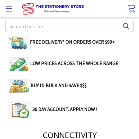
Search
FREE DELIVERY* ON ORDERS OVER $99+
LOW PRICES ACROSS THE WHOLE RANGE
BUY IN BULK AND SAVE $$$
30 DAY ACCOUNT. APPLY NOW !
CONNECTIVITY