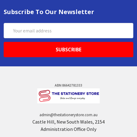
Subscribe To Our Newsletter
Email
Address
ABN 86642781333
admin@thestationerystore.com.au
Castle Hill, New South Wales, 2154
Administration Office Only