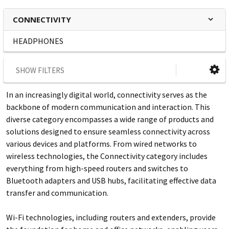
CONNECTIVITY
HEADPHONES
SHOW FILTERS
In an increasingly digital world, connectivity serves as the
backbone of modern communication and interaction. This
diverse category encompasses a wide range of products and
solutions designed to ensure seamless connectivity across
various devices and platforms. From wired networks to
wireless technologies, the Connectivity category includes
everything from high-speed routers and switches to
Bluetooth adapters and USB hubs, facilitating effective data
transfer and communication.
Wi-Fi technologies, including routers and extenders, provide