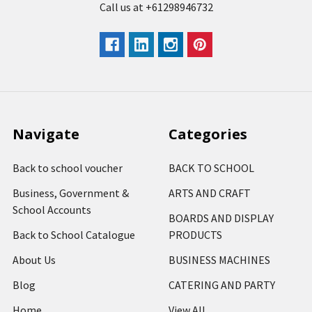
Call us at +61298946732
Navigate
Categories
Back to school voucher
BACK TO SCHOOL
Business, Government &
ARTS AND CRAFT
School Accounts
BOARDS AND DISPLAY
Back to School Catalogue
PRODUCTS
About Us
BUSINESS MACHINES
Blog
CATERING AND PARTY
Home
View All