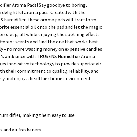
difier Aroma Pads! Say goodbye to boring,
se delightful aroma pads. Created with the
ENS humidifier, these aroma pads will transform
orite essential oil onto the pad and let the magic
 sleep, all while enjoying the soothing effects
ifferent scents and find the one that works best
endly - no more wasting money on expensive candles
ome's ambiance with TRUSENS Humidifier Aroma
ages innovative technology to provide superior air
ith their commitment to quality, reliability, and
asy and enjoy a healthier home environment.
humidifier, making them easy to use.
s and air fresheners.