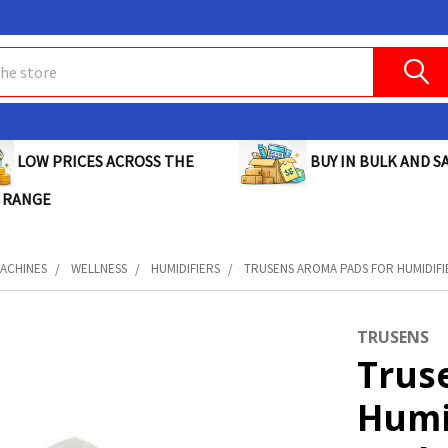
BUY IN BULK AND SA
LOW PRICES ACROSS THE
 RANGE
MACHINES
WELLNESS
HUMIDIFIERS
TRUSENS AROMA PADS FOR HUMIDIFIE
TRUSENS
Trus
Humi