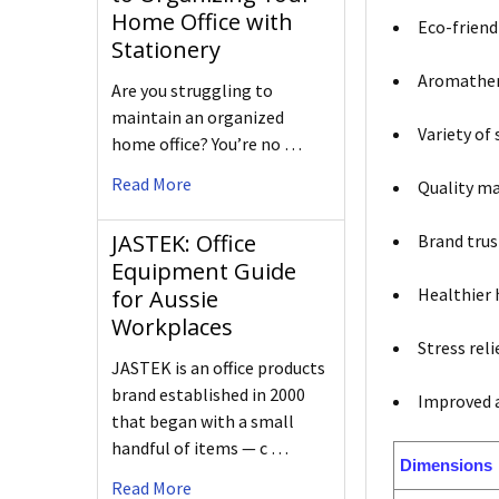
Home Office with
Eco-friend
Stationery
Aromathera
Are you struggling to
maintain an organized
Variety of
home office? You’re no …
Read More
Quality ma
JASTEK: Office
Brand trus
Equipment Guide
Healthier
for Aussie
Workplaces
Stress rel
JASTEK is an office products
brand established in 2000
Improved a
that began with a small
handful of items — c …
Dimensions
Read More