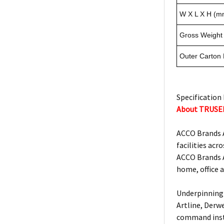
W X L X H (m
Gross Weight 
Outer Carton
Specification 
About TRUSE
ACCO Brands A
facilities acro
ACCO Brands A
home, office 
Underpinning 
Artline, Derw
command insta