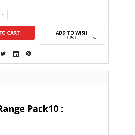
 QUANTITY:
INCREASE QUANTITY:
ADD TO WISH
LIST
Range Pack10 :