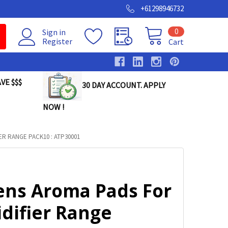
+61298946732
0
Sign in
Register
Cart
VE $$$
30 DAY ACCOUNT. APPLY
NOW !
R RANGE PACK10 : ATP30001
ens Aroma Pads For
difier Range