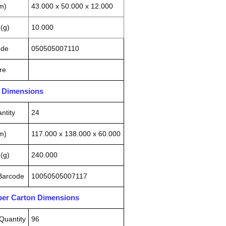
m)
43.000 x 50.000 x 12.000
(g)
10.000
ode
050505007110
re
n Dimensions
ntity
24
m)
117.000 x 138.000 x 60.000
(g)
240.000
 Barcode
10050505007117
pper Carton Dimensions
Quantity
96