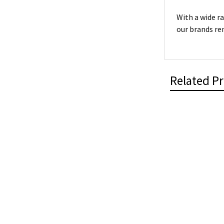
With a wide r
our brands re
Related P