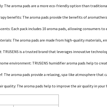
ly: The aroma pads are a more eco-friendly option than traditional
py benefits: The aroma pads provide the benefits of aromathera
 scents: Each pack includes 10 aroma pads, allowing consumers to 
terials: The aroma pads are made from high-quality materials, ensu
t: TRUSENS is a trusted brand that leverages innovative technology
 home environment: TRUSENS humidifier aroma pads help to creat
ief: The aroma pads provide a relaxing, spa-like atmosphere that ca
ir quality: The aroma pads help to improve the air quality in your