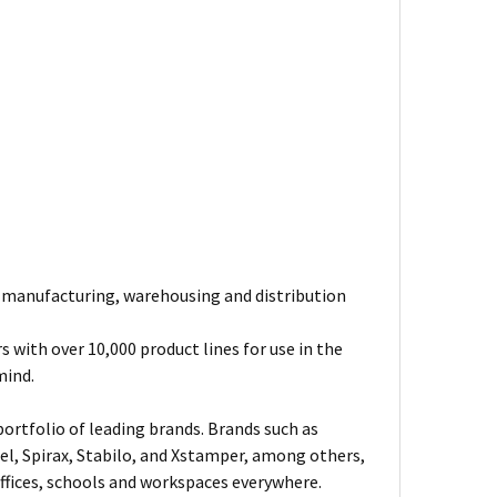
e manufacturing, warehousing and distribution
 with over 10,000 product lines for use in the
mind.
ortfolio of leading brands. Brands such as
el, Spirax, Stabilo, and Xstamper, among others,
fices, schools and workspaces everywhere.