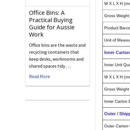
W X L X H (m
Office Bins: A
Gross Weight 
Practical Buying
Guide for Aussie
Product Barc
Work
Unit of Measu
Office bins are the waste and
recycling containers that
Inner Carto
keep desks, workrooms and
Inner Unit Qua
shared spaces tidy …
Read More
W X L X H (m
Gross Weight 
Inner Carton
Outer / Shi
Outer Carton 