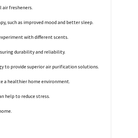
 air fresheners.
py, such as improved mood and better sleep.
experiment with different scents.
ring durability and reliability.
 to provide superior air purification solutions.
e a healthier home environment.
n help to reduce stress.
 home.