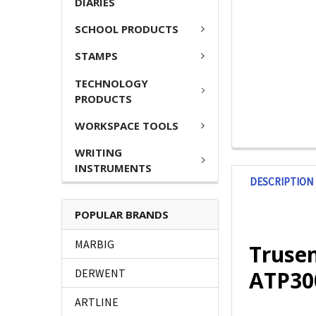
DIARIES
SCHOOL PRODUCTS
STAMPS
TECHNOLOGY
PRODUCTS
WORKSPACE TOOLS
WRITING
INSTRUMENTS
DESCRIPTION
POPULAR BRANDS
MARBIG
Trusen
ATP30
DERWENT
ARTLINE