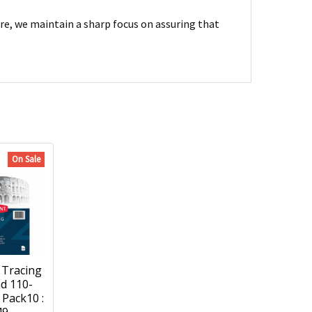
are, we maintain a sharp focus on assuring that
On Sale
Tracing
d 110-
Pack10 :