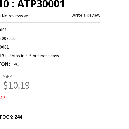
10 : ATP30001
Write a Review
(No reviews yet)
001
5007110
0001
TY:
Ships in 3-6 business days
TON:
PC
MSRP:
$10.19
.17
TOCK:
244