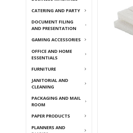
ADD
CATERING AND PARTY
SELECTED
TO CART
DOCUMENT FILING
AND PRESENTATION
GAMING ACCESSORIES
OFFICE AND HOME
ESSENTIALS
FURNITURE
JANITORIAL AND
CLEANING
PACKAGING AND MAIL
ROOM
PAPER PRODUCTS
PLANNERS AND