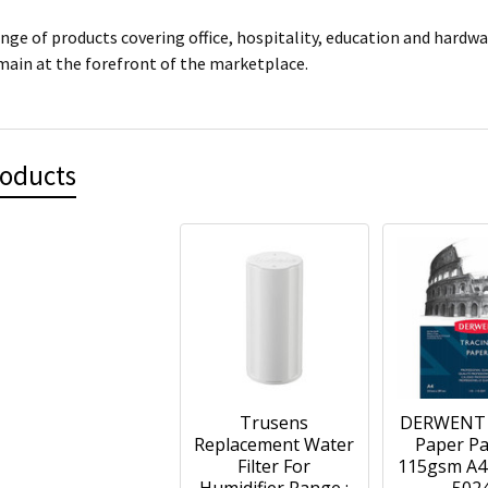
ange of products covering office, hospitality, education and hardw
main at the forefront of the marketplace.
roducts
Trusens
DERWENT 
Replacement Water
Paper Pa
Filter For
115gsm A4 