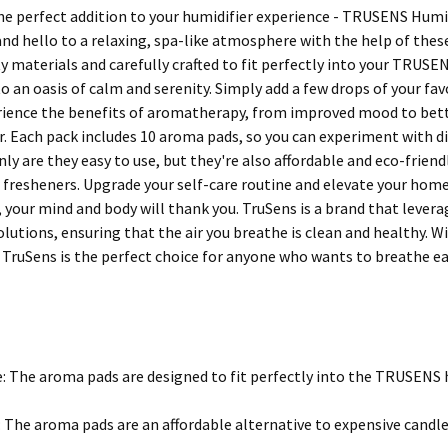
he perfect addition to your humidifier experience - TRUSENS Humi
 and hello to a relaxing, spa-like atmosphere with the help of the
ty materials and carefully crafted to fit perfectly into your TRUS
 an oasis of calm and serenity. Simply add a few drops of your fav
ience the benefits of aromatherapy, from improved mood to better
er. Each pack includes 10 aroma pads, so you can experiment with d
only are they easy to use, but they're also affordable and eco-fri
r fresheners. Upgrade your self-care routine and elevate your h
, your mind and body will thank you. TruSens is a brand that lever
olutions, ensuring that the air you breathe is clean and healthy. W
TruSens is the perfect choice for anyone who wants to breathe e
e: The aroma pads are designed to fit perfectly into the TRUSENS 
: The aroma pads are an affordable alternative to expensive candle