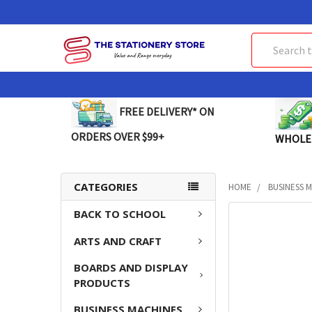
Search
FREE DELIVERY* ON
ORDERS OVER $99+
WHOLE
CATEGORIES
HOME
BUSINESS 
BACK TO SCHOOL
FREQUENTLY
BOUGHT
ARTS AND CRAFT
TOGETHER:
BOARDS AND DISPLAY
SELECT
PRODUCTS
ALL
BUSINESS MACHINES