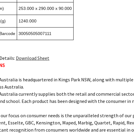
m)
253.000 x 290.000 x 90.000
(g)
1240.000
 Barcode
30050505007111
Details:
Download Sheet
NS
ustralia is headquartered in Kings Park NSW, along with multipl
ss Australia.
ustralia currently supplies both the retail and commercial sectors
and school. Each product has been designed with the consumer in 
our focus on consumer needs is the unparalleled strength of our p
ent, Esselte, GBC, Kensington, Maped, Marbig, Quartet, Rapid, Rex
nt recognition from consumers worldwide and are essential in of