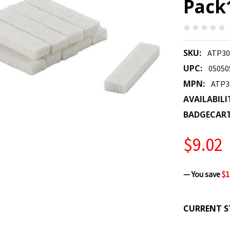
Pack
SKU:
ATP30
UPC:
05050
MPN:
ATP3
AVAILABILI
BADGECAR
$9.02
— You save
$1
CURRENT S