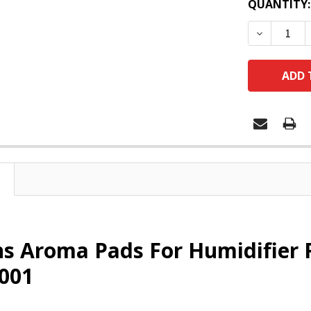
QUANTITY:
DECREASE
s Aroma Pads For Humidifier 
001