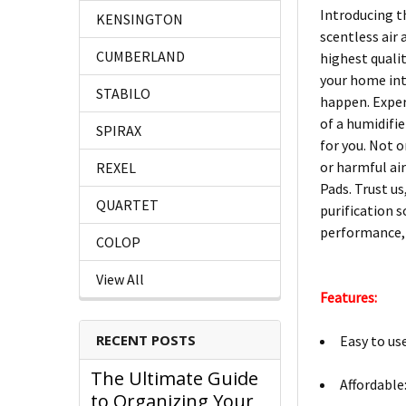
Introducing t
KENSINGTON
scentless air
CUMBERLAND
highest quali
your home into
STABILO
happen. Exper
of a humidifi
SPIRAX
for you. Not 
or harmful ai
REXEL
Pads. Trust us
QUARTET
purification s
performance, 
COLOP
View All
Features:
RECENT POSTS
Easy to us
The Ultimate Guide
Affordable
to Organizing Your