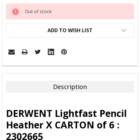
CURRENT
Out of stock
STOCK:
ADD TO WISH LIST
FREQUENTLY
BOUGHT
TOGETHER:
Description
SELECT
ALL
DERWENT Lightfast Pencil
ADD
Heather X CARTON of 6 :
SELECTED
TO CART
2302665