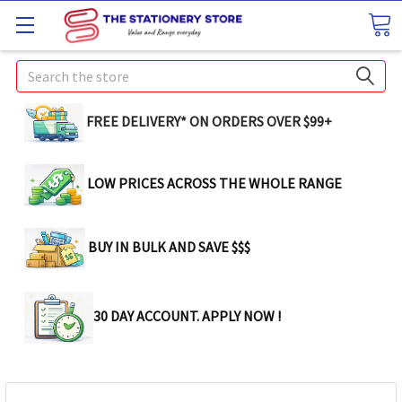
Search
FREE DELIVERY* ON ORDERS OVER $99+
LOW PRICES ACROSS THE WHOLE RANGE
BUY IN BULK AND SAVE $$$
30 DAY ACCOUNT. APPLY NOW !