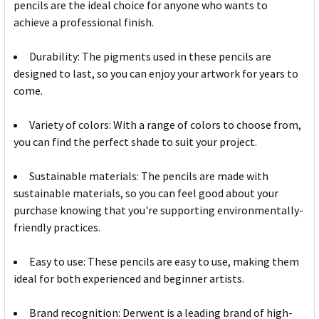
pencils are the ideal choice for anyone who wants to
achieve a professional finish.
Durability: The pigments used in these pencils are
designed to last, so you can enjoy your artwork for years to
come.
Variety of colors: With a range of colors to choose from,
you can find the perfect shade to suit your project.
Sustainable materials: The pencils are made with
sustainable materials, so you can feel good about your
purchase knowing that you're supporting environmentally-
friendly practices.
Easy to use: These pencils are easy to use, making them
ideal for both experienced and beginner artists.
Brand recognition: Derwent is a leading brand of high-