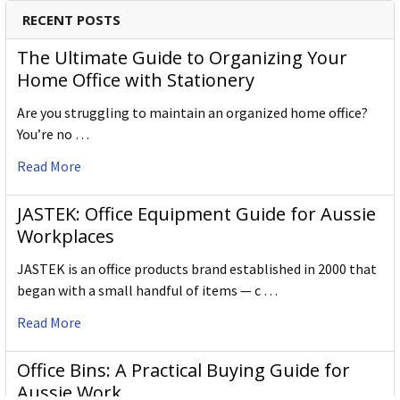
Gross Weight (g)
60.000
RECENT POSTS
Inner Carton Barcode
5028252524216
The Ultimate Guide to Organizing Your
Home Office with Stationery
Outer / Shipper Carton Dimensions
Are you struggling to maintain an organized home office?
Outer Carton Quantity
72
You’re no …
W X L X H (mm)
105.000 x 180.000 x 50.000
Read More
Gross Weight (g)
720.000
JASTEK: Office Equipment Guide for Aussie
Workplaces
Outer Carton Barcode
5028252524223
JASTEK is an office products brand established in 2000 that
began with a small handful of items — c …
Specification Details:
Download Sheet
Read More
About DERWENT
Office Bins: A Practical Buying Guide for
Derwent is one of the most respected and well-known
Aussie Work
brands when it comes to coloured pencils. Every Derwent