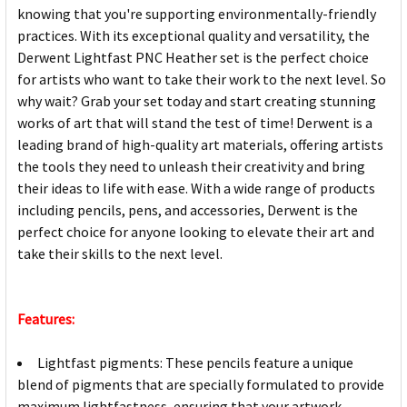
knowing that you're supporting environmentally-friendly
practices. With its exceptional quality and versatility, the
Derwent Lightfast PNC Heather set is the perfect choice
for artists who want to take their work to the next level. So
why wait? Grab your set today and start creating stunning
works of art that will stand the test of time! Derwent is a
leading brand of high-quality art materials, offering artists
the tools they need to unleash their creativity and bring
their ideas to life with ease. With a wide range of products
including pencils, pens, and accessories, Derwent is the
perfect choice for anyone looking to elevate their art and
take their skills to the next level.
Features:
Lightfast pigments: These pencils feature a unique
blend of pigments that are specially formulated to provide
maximum lightfastness, ensuring that your artwork