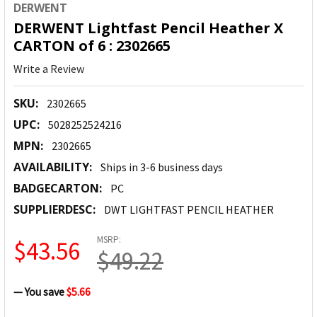
DERWENT
DERWENT Lightfast Pencil Heather X
CARTON of 6 : 2302665
Write a Review
SKU:
2302665
UPC:
5028252524216
MPN:
2302665
AVAILABILITY:
Ships in 3-6 business days
BADGECARTON:
PC
SUPPLIERDESC:
DWT LIGHTFAST PENCIL HEATHER
MSRP:
$43.56
$49.22
— You save
$5.66