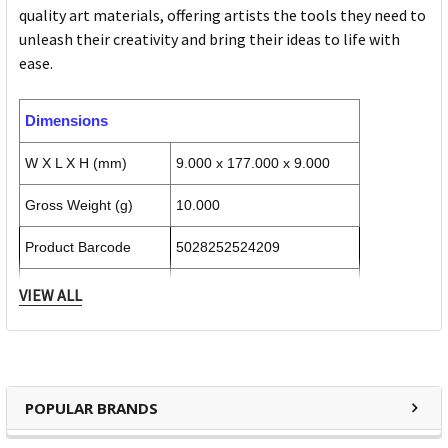
quality art materials, offering artists the tools they need to
unleash their creativity and bring their ideas to life with
ease.
Dimensions
W X L X H (mm)
9.000 x 177.000 x 9.000
Gross Weight (g)
10.000
Product Barcode
5028252524209
Unit of Measure
VIEW ALL
Inner Carton Dimensions
Inner Unit Quantity
6
POPULAR BRANDS
W X L X H (mm)
27.000 x 181.000 x 17.000