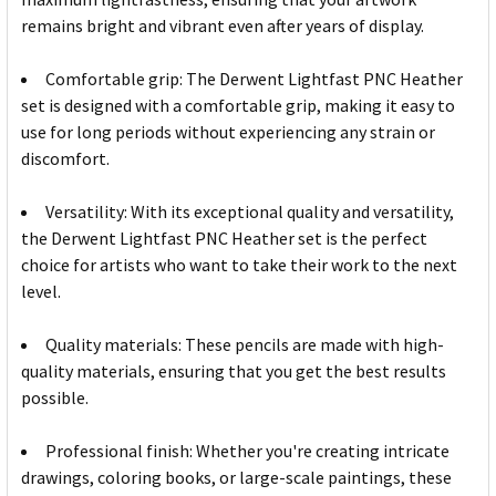
remains bright and vibrant even after years of display.
Comfortable grip: The Derwent Lightfast PNC Heather
set is designed with a comfortable grip, making it easy to
use for long periods without experiencing any strain or
discomfort.
Versatility: With its exceptional quality and versatility,
the Derwent Lightfast PNC Heather set is the perfect
choice for artists who want to take their work to the next
level.
Quality materials: These pencils are made with high-
quality materials, ensuring that you get the best results
possible.
Professional finish: Whether you're creating intricate
drawings, coloring books, or large-scale paintings, these