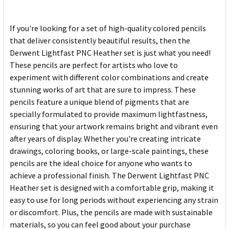
If you're looking for a set of high-quality colored pencils
that deliver consistently beautiful results, then the
Derwent Lightfast PNC Heather set is just what you need!
These pencils are perfect for artists who love to
experiment with different color combinations and create
stunning works of art that are sure to impress. These
pencils feature a unique blend of pigments that are
specially formulated to provide maximum lightfastness,
ensuring that your artwork remains bright and vibrant even
after years of display. Whether you're creating intricate
drawings, coloring books, or large-scale paintings, these
pencils are the ideal choice for anyone who wants to
achieve a professional finish. The Derwent Lightfast PNC
Heather set is designed with a comfortable grip, making it
easy to use for long periods without experiencing any strain
or discomfort. Plus, the pencils are made with sustainable
materials, so you can feel good about your purchase