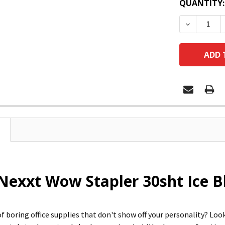
QUANTITY:
DECREASE
Nexxt Wow Stapler 30sht Ice Bl
of boring office supplies that don't show off your personality? Lo