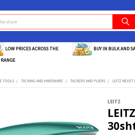
BUY IN BULK AND SA
LOW PRICES ACROSS THE
 RANGE
E TOOLS
TACKING AND HARDWARE
TACKERS AND PLIERS
LEITZ NEXXT 
LEITZ
LEIT
30sht