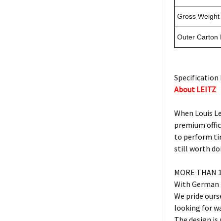
Gross Weight 
Outer Carton
Specification 
About LEITZ
When Louis Lei
premium offic
to perform ti
still worth do
MORE THAN 1
With German h
We pride ours
looking for w
The design is 