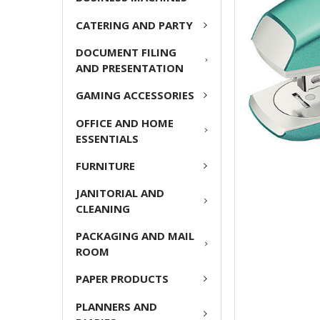
ADD
CATERING AND PARTY
SELECTED
TO CART
DOCUMENT FILING
AND PRESENTATION
GAMING ACCESSORIES
OFFICE AND HOME
ESSENTIALS
FURNITURE
JANITORIAL AND
CLEANING
PACKAGING AND MAIL
ROOM
PAPER PRODUCTS
PLANNERS AND