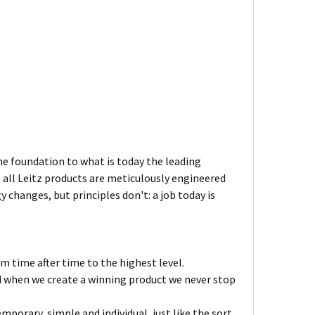
the foundation to what is today the leading
 all Leitz products are meticulously engineered
changes, but principles don't: a job today is
m time after time to the highest level.
nd when we create a winning product we never stop
mporary, simple and individual, just like the sort