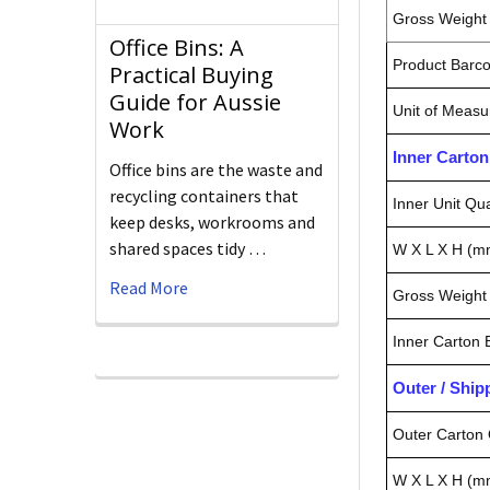
Gross Weight 
Office Bins: A
Product Barc
Practical Buying
Guide for Aussie
Unit of Measu
Work
Inner Carto
Office bins are the waste and
recycling containers that
Inner Unit Qua
keep desks, workrooms and
shared spaces tidy …
W X L X H (m
Read More
Gross Weight 
Inner Carton
Outer / Shi
Outer Carton 
W X L X H (m