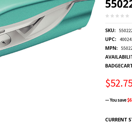
5502
SKU:
55022
UPC:
40024
MPN:
5502
AVAILABILI
BADGECAR
$52.7
— You save
$6
CURRENT S