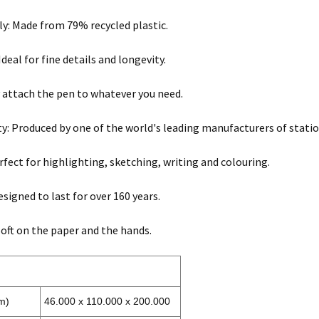
ly: Made from 79% recycled plastic.
Ideal for fine details and longevity.
ly attach the pen to whatever you need.
ty: Produced by one of the world's leading manufacturers of statio
erfect for highlighting, sketching, writing and colouring.
esigned to last for over 160 years.
oft on the paper and the hands.
m)
46.000 x 110.000 x 200.000