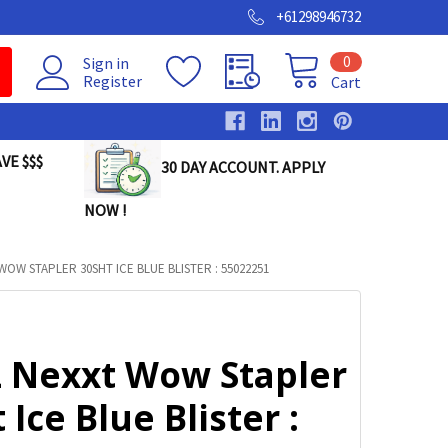
+61298946732
0
Sign in
Register
Cart
VE $$$
30 DAY ACCOUNT. APPLY
NOW !
WOW STAPLER 30SHT ICE BLUE BLISTER : 55022251
Z Nexxt Wow Stapler
 Ice Blue Blister :