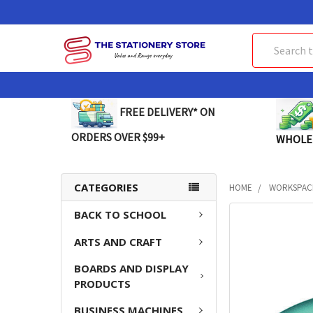
Search
FREE DELIVERY* ON
ORDERS OVER $99+
WHOLE
CATEGORIES
HOME
WORKSPAC
BACK TO SCHOOL
FREQUENTLY
BOUGHT
ARTS AND CRAFT
TOGETHER:
BOARDS AND DISPLAY
SELECT
PRODUCTS
ALL
BUSINESS MACHINES