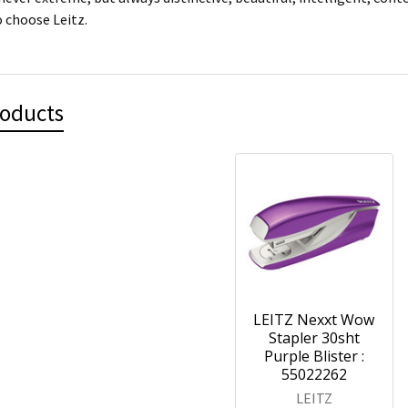
 choose Leitz.
roducts
LEITZ Nexxt Wow
Stapler 30sht
Purple Blister :
55022262
LEITZ