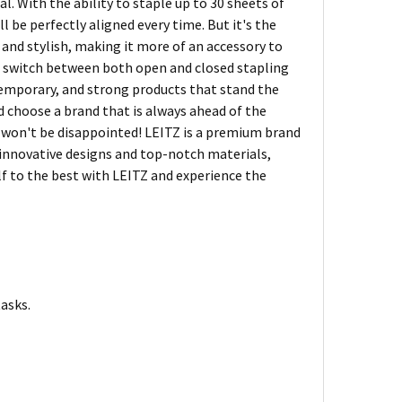
l. With the ability to staple up to 30 sheets of
 be perfectly aligned every time. But it's the
g and stylish, making it more of an accessory to
can switch between both open and closed stapling
ntemporary, and strong products that stand the
nd choose a brand that is always ahead of the
u won't be disappointed! LEITZ is a premium brand
r innovative designs and top-notch materials,
lf to the best with LEITZ and experience the
tasks.