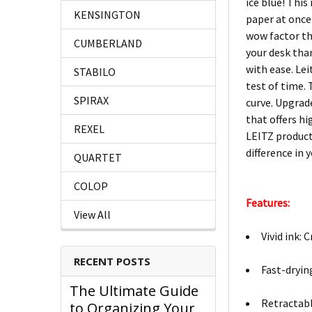
ice blue! This
KENSINGTON
paper at once
wow factor tha
CUMBERLAND
your desk tha
with ease. Le
STABILO
test of time. 
SPIRAX
curve. Upgrad
that offers h
REXEL
LEITZ product
difference in y
QUARTET
COLOP
Features:
View All
Vivid ink: 
RECENT POSTS
Fast-dryin
The Ultimate Guide
Retractabl
to Organizing Your