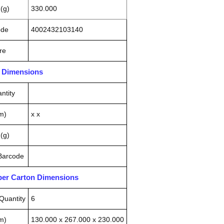
(g)
330.000
ode
4002432103140
re
n Dimensions
ntity
m)
x x
(g)
 Barcode
pper Carton Dimensions
Quantity
6
m)
130.000 x 267.000 x 230.000