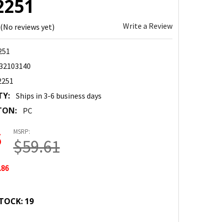
2251
Write a Review
(No reviews yet)
251
32103140
2251
TY:
Ships in 3-6 business days
TON:
PC
MSRP:
5
$59.61
.86
TOCK:
19