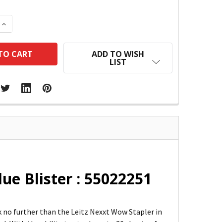
 QUANTITY:
INCREASE QUANTITY:
ADD TO WISH
LIST
ue Blister : 55022251
ok no further than the Leitz Nexxt Wow Stapler in