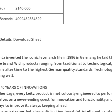
(g)
2140.000
 Barcode
4002432554829
Details:
Download Sheet
tz invented the iconic lever arch file in 1896 in Germany, he laid 
e brand. With products ranging from traditional to technological,
me after time to the highest German quality standards. Technology 
ing well.
40 YEARS OF INNOVATIONS
eritage, every Leitz product is meticulously engineered to perfor
elves on a never-ending quest for innovation and functionality a
ays to improve it, always keeping ahead.
never extreme, but always distinctive, beautiful, intelligent, conte