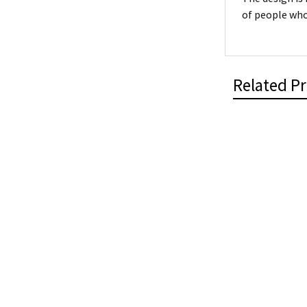
of people who
Related P