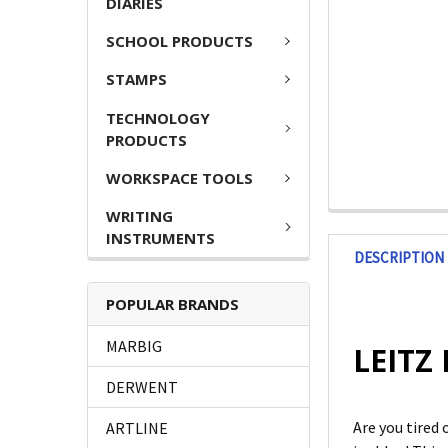
DIARIES
SCHOOL PRODUCTS
STAMPS
TECHNOLOGY
PRODUCTS
WORKSPACE TOOLS
WRITING
INSTRUMENTS
DESCRIPTION
POPULAR BRANDS
MARBIG
LEITZ 
DERWENT
Are you tired 
ARTLINE