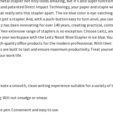
 metal stapler not only looks amazing, but it's also super functiona
 and patented Direct Impact Technology, your paper and staple will
t really sets this stapler apart. The ice blue color is eye-catchin
n just a stapler. And, with a push-button easy to turn anvil, you 
itz has been innovating for over 140 years, creating practical, co
Their extensive range of staplers is no exception. Choose Leitz, a
e your workspace with the Leitz Nexxt Wow Stapler in ice blue. Yo
igh-quality office products for the modern professional. With thei
s are built to last and ensure maximum productivity. Treat yourse
our work life.
Create a smooth, clean writing experience suitable for a variety of 
g: Will not smudge or smear.
e pen: Convenient and easy to use.