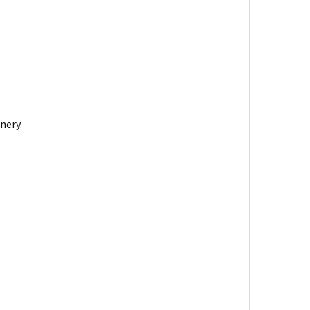
nery.