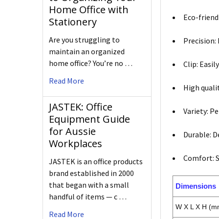
Home Office with
Eco-friend
Stationery
Are you struggling to
Precision: 
maintain an organized
home office? You’re no …
Clip: Easi
Read More
High quali
JASTEK: Office
Variety: P
Equipment Guide
for Aussie
Durable: D
Workplaces
Comfort: S
JASTEK is an office products
brand established in 2000
that began with a small
Dimensions
handful of items — c …
W X L X H (m
Read More