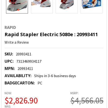
RAPID
Rapid Stapler Electric 5080e : 20993411
Write a Review
SKU:
20993411
UPC:
7313469934117
MPN:
20993411
AVAILABILITY:
Ships in 3-6 business days
BADGECARTON:
PC
NOW:
MSRP:
$2,826.90
$4,566.05
WAS: