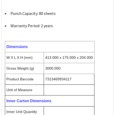
Punch Capacity: 80 sheets
Warranty Period: 2 years
Dimensions
W X L X H (mm)
413.000 x 175.000 x 204.000
Gross Weight (g)
3000.000
Product Barcode
7313469934117
Unit of Measure
Inner Carton Dimensions
Inner Unit Quantity