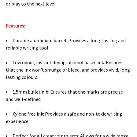
or play to the next level.
Features:
Durable aluminium barrel: Provides a long-lasting and
reliable writing tool.
Low odour, instant drying-alcohol based ink: Ensures
that the ink won't smudge or bleed, and provides vivid, long
lasting colours.
1.5mm bullet nib: Ensures that the marks are precise
and well-defined.
Xylene free ink: Provides a safe and non-toxic writing
experience.
Perfect for all creative projects: Allows for a wide range