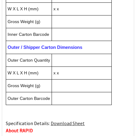
W X L X H (mm)
x x
Gross Weight (g)
Inner Carton Barcode
Outer / Shipper Carton Dimensions
Outer Carton Quantity
W X L X H (mm)
x x
Gross Weight (g)
Outer Carton Barcode
Specification Details:
Download Sheet
About RAPID