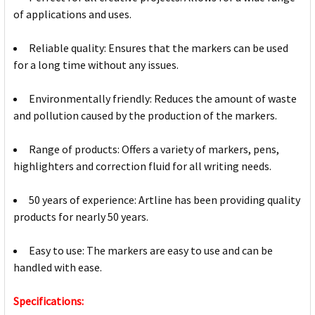
of applications and uses.
Reliable quality: Ensures that the markers can be used
for a long time without any issues.
Environmentally friendly: Reduces the amount of waste
and pollution caused by the production of the markers.
Range of products: Offers a variety of markers, pens,
highlighters and correction fluid for all writing needs.
50 years of experience: Artline has been providing quality
products for nearly 50 years.
Easy to use: The markers are easy to use and can be
handled with ease.
Specifications: