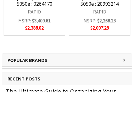
5050e : 0264170
5050e : 20993214
RAPID
RAPID
MSRP:
$3,409.61
MSRP:
$2,268.23
$2,388.02
$2,007.28
POPULAR BRANDS
RECENT POSTS
The Ultimate Guide to Organizing Your
Home Office with Stationery
Are you struggling to maintain an organized home office?
You’re no …
Read More