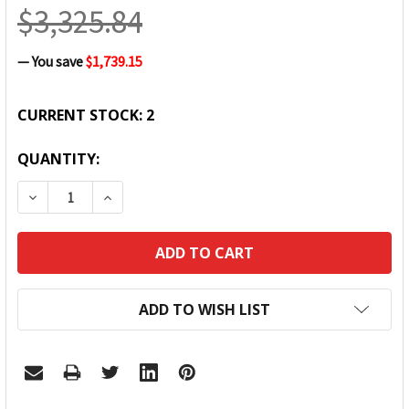
$3,325.84
— You save
$1,739.15
CURRENT STOCK:
2
QUANTITY:
DECREASE QUANTITY:
INCREASE QUANTITY:
ADD TO WISH LIST