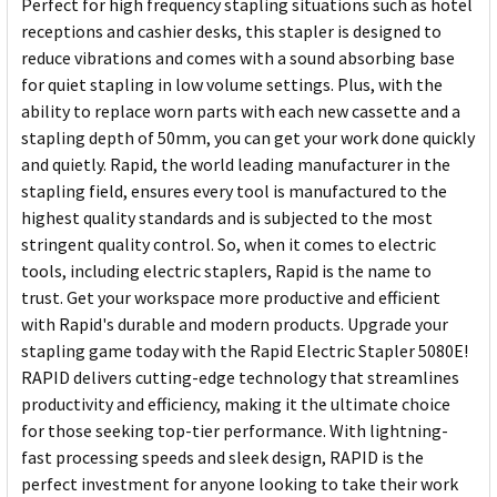
Perfect for high frequency stapling situations such as hotel
receptions and cashier desks, this stapler is designed to
reduce vibrations and comes with a sound absorbing base
for quiet stapling in low volume settings. Plus, with the
ability to replace worn parts with each new cassette and a
stapling depth of 50mm, you can get your work done quickly
and quietly. Rapid, the world leading manufacturer in the
stapling field, ensures every tool is manufactured to the
highest quality standards and is subjected to the most
stringent quality control. So, when it comes to electric
tools, including electric staplers, Rapid is the name to
trust. Get your workspace more productive and efficient
with Rapid's durable and modern products. Upgrade your
stapling game today with the Rapid Electric Stapler 5080E!
RAPID delivers cutting-edge technology that streamlines
productivity and efficiency, making it the ultimate choice
for those seeking top-tier performance. With lightning-
fast processing speeds and sleek design, RAPID is the
perfect investment for anyone looking to take their work