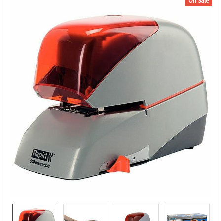
On Sale