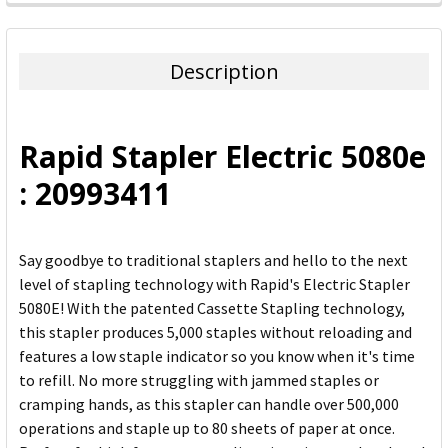
FREQUENTLY
BOUGHT
TOGETHER:
Description
SELECT
ALL
Rapid Stapler Electric 5080e
ADD
: 20993411
SELECTED
TO CART
Say goodbye to traditional staplers and hello to the next
level of stapling technology with Rapid's Electric Stapler
5080E! With the patented Cassette Stapling technology,
this stapler produces 5,000 staples without reloading and
features a low staple indicator so you know when it's time
to refill. No more struggling with jammed staples or
cramping hands, as this stapler can handle over 500,000
operations and staple up to 80 sheets of paper at once.