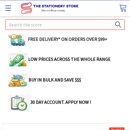
Search
FREE DELIVERY* ON ORDERS OVER $99+
LOW PRICES ACROSS THE WHOLE RANGE
BUY IN BULK AND SAVE $$$
30 DAY ACCOUNT. APPLY NOW !